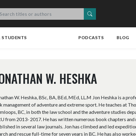
Search
R STUDENTS
PODCASTS
BLOG
ONATHAN W. HESHKA
nathan W. Heshka, BSc, BA, BEd, MEd, LL.M Jon Heshka is a profess
sk management of adventure and extreme sport. He teaches at Th
mloops, BC, in both the law school and the adventure studies dep
U from 2013- 2017. He has written numerous book chapters and mo
blished in several law journals. Jon has climbed and led expedit
arch and rescue full-time for seven years in BC. He has also worke