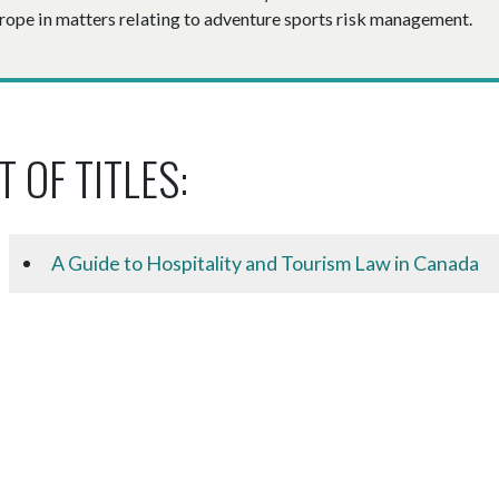
rope in matters relating to adventure sports risk management.
T OF TITLES:
A Guide to Hospitality and Tourism Law in Canada