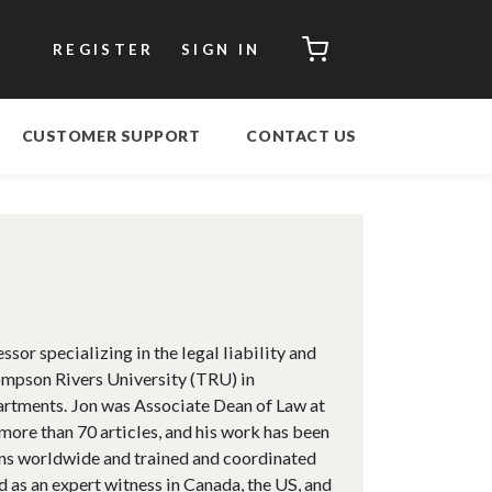
CART
REGISTER
SIGN IN
CUSTOMER SUPPORT
CONTACT US
or specializing in the legal liability and
ompson Rivers University (TRU) in
artments. Jon was Associate Dean of Law at
re than 70 articles, and his work has been
ions worldwide and trained and coordinated
d as an expert witness in Canada, the US, and