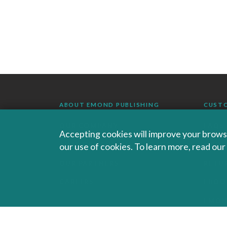
ABOUT EMOND PUBLISHING
CUST
OUR COMPANY
FAQS
Accepting cookies will improve your browsi
our use of cookies. To learn more, read ou
AUTHORS AND INSTRUCTORS
ORDE
OUR PARTNERS
RETU
CAREERS
EBOO
EMO
SALES