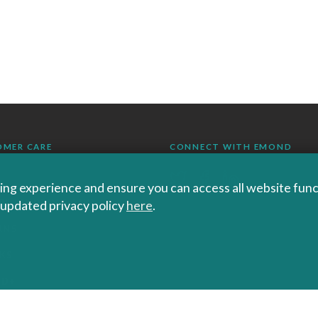
OMER CARE
CONNECT WITH EMOND
ng experience and ensure you can access all website functi
r updated privacy policy
here
.
RS SHIPPING AND
RNS
KS
ND+
 POLICIES