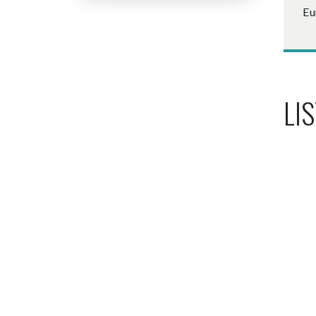
Eu
LIS