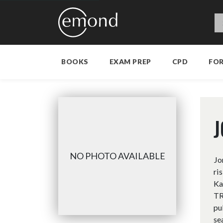
BOOKS
EXAM PREP
CPD
FO
J
NO PHOTO AVAILABLE
Jo
ri
Ka
TR
pu
se