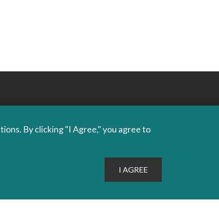
ons. By clicking "I Agree," you agree to
PROUDLY PUBLISHING
SINCE 1978