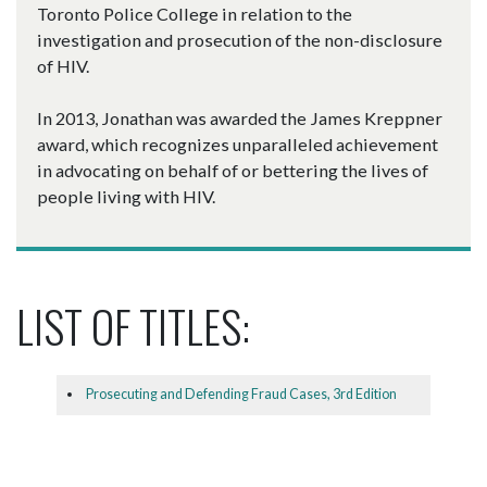
Toronto Police College in relation to the
investigation and prosecution of the non-disclosure
of HIV.
In 2013, Jonathan was awarded the James Kreppner
award, which recognizes unparalleled achievement
in advocating on behalf of or bettering the lives of
people living with HIV.
LIST OF TITLES:
Prosecuting and Defending Fraud Cases, 3rd Edition