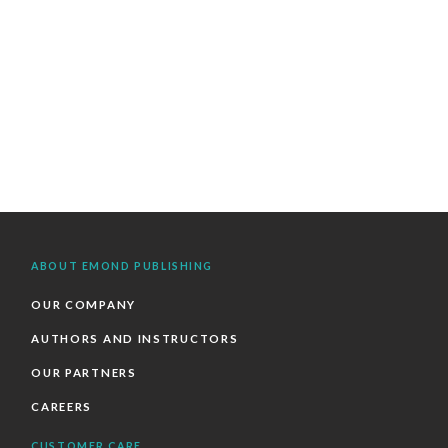
ABOUT EMOND PUBLISHING
OUR COMPANY
AUTHORS AND INSTRUCTORS
OUR PARTNERS
CAREERS
CUSTOMER CARE