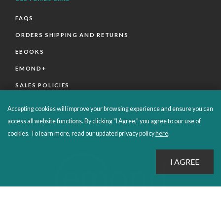
FAQS
ORDERS SHIPPING AND RETURNS
EBOOKS
EMOND+
SALES POLICIES
CONNECT WITH EMOND
Accepting cookies will improve your browsing experience and ensure you can
access all website functions. By clicking "I Agree," you agree to our use of
cookies. To learn more, read our updated privacy policy
here
.