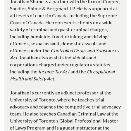
Jonathan Shime is a partner with the firm of Cooper,
Sandler, Shime & Bergman LLP. He has appeared at
all levels of court in Canada, including the Supreme
Court of Canada. He represents clients on a wide
variety of criminal and quasi-criminal charges,
including homicide, fraud, drinking and driving
offences, sexual assault, domestic assault, and
offences under the
Controlled Drugs and Substances
Act
. Jonathan also assists individuals and
corporations charged under regulatory statutes,
including the
Income Tax Act
and the
Occupational
Health and Safety Act
.
Jonathan is currently an adjunct professor at the
University of Toronto, where he teaches trial
advocacy and coaches the competitive trial advocacy
team. He also teaches Canadian Criminal Law at the
University of Toronto’s Global Professional Master
of Laws Program and is a guest instructor at the