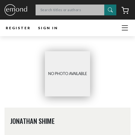
Search
C
REGISTER
SIGN IN
NO PHOTO AVAILABLE
JONATHAN SHIME