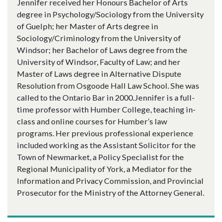
Jennifer received her Honours Bachelor of Arts
degree in Psychology/Sociology from the University
of Guelph; her Master of Arts degree in
Sociology/Criminology from the University of
Windsor; her Bachelor of Laws degree from the
University of Windsor, Faculty of Law; and her
Master of Laws degree in Alternative Dispute
Resolution from Osgoode Hall Law School. She was
called to the Ontario Bar in 2000.Jennifer is a full-
time professor with Humber College, teaching in-
class and online courses for Humber’s law
programs. Her previous professional experience
included working as the Assistant Solicitor for the
Town of Newmarket, a Policy Specialist for the
Regional Municipality of York, a Mediator for the
Information and Privacy Commission, and Provincial
Prosecutor for the Ministry of the Attorney General.