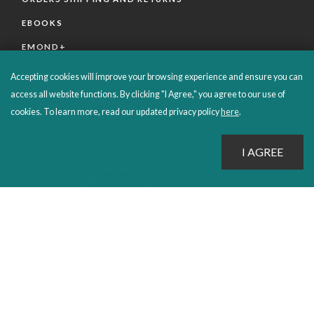
EBOOKS
EMOND+
SALES POLICIES
Accepting cookies will improve your browsing experience and ensure you can
access all website functions. By clicking "I Agree," you agree to our use of
CONNECT WITH EMOND
cookies. To learn more, read our updated privacy policy
here
.
PROUDLY PUBLISHING SINCE 1978