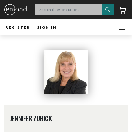
Search
C
REGISTER
SIGN IN
JENNIFER ZUBICK