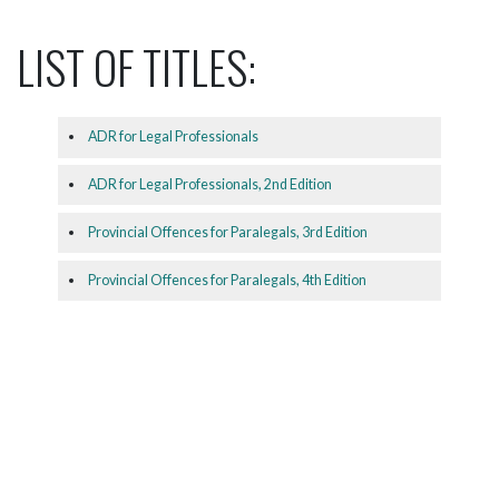
LIST OF TITLES:
ADR for Legal Professionals
ADR for Legal Professionals, 2nd Edition
Provincial Offences for Paralegals, 3rd Edition
Provincial Offences for Paralegals, 4th Edition