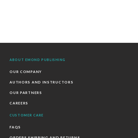
ABOUT EMOND PUBLISHING
OUR COMPANY
AUTHORS AND INSTRUCTORS
OUR PARTNERS
CAREERS
CUSTOMER CARE
FAQS
ORDERS SHIPPING AND RETURNS