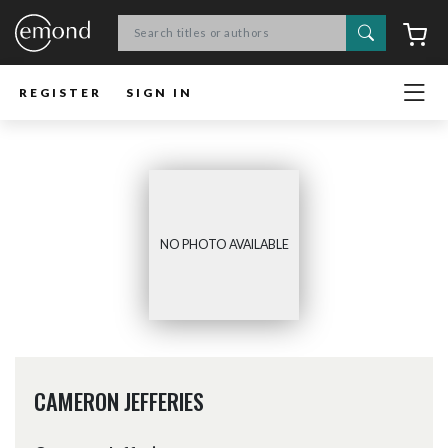
Search
C
REGISTER
SIGN IN
NO PHOTO AVAILABLE
CAMERON JEFFERIES