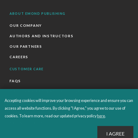
ABOUT EMOND PUBLISHING
OUR COMPANY
AUTHORS AND INSTRUCTORS
OUR PARTNERS
CAREERS
CUSTOMER CARE
FAQS
ORDERS SHIPPING AND RETURNS
Accepting cookies will improve your browsing experience and ensure you can
EBOOKS
access all website functions. By clicking "I Agree," you agree to our use of
EMOND+
cookies. To learn more, read our updated privacy policy
here
.
SALES POLICIES
CONNECT WITH EMOND