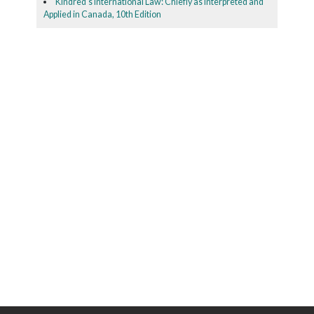
Kindred's International Law: Chiefly as Interpreted and
Applied in Canada, 10th Edition