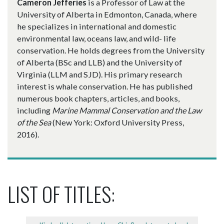
Cameron Jefferies
is a Professor of Law at the
University of Alberta in Edmonton, Canada, where
he specializes in international and domestic
environmental law, oceans law, and wild- life
conservation. He holds degrees from the University
of Alberta (BSc and LLB) and the University of
Virginia (LLM and SJD). His primary research
interest is whale conservation. He has published
numerous book chapters, articles, and books,
including
Marine Mammal Conservation and the Law
of the Sea
(New York: Oxford University Press,
2016).
LIST OF TITLES: