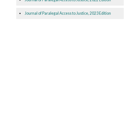
Journal of Paralegal Access to Justice, 2023 Edition