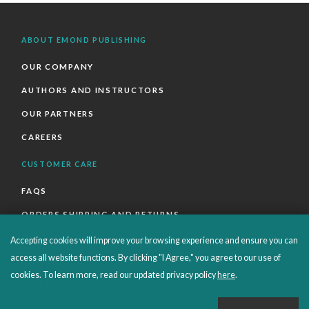
ABOUT EMOND PUBLISHING
OUR COMPANY
AUTHORS AND INSTRUCTORS
OUR PARTNERS
CAREERS
CUSTOMER CARE
FAQS
ORDERS SHIPPING AND RETURNS
EBOOKS
Accepting cookies will improve your browsing experience and ensure you can
access all website functions. By clicking "I Agree," you agree to our use of
EMOND+
cookies. To learn more, read our updated privacy policy
here
.
SALES POLICIES