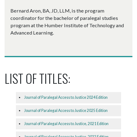
Bernard Aron, BA, JD, LLM, is the program
coordinator for the bachelor of paralegal studies
program at the Humber Institute of Technology and
Advanced Learning.
LIST OF TITLES:
Journal of Paralegal Access to Justice 2024 Edition
Journal of Paralegal Access to Justice 2025 Edition
Journal of Paralegal Access to Justice, 2021 Edition
Journal of Paralegal Access to Justice, 2022 Edition