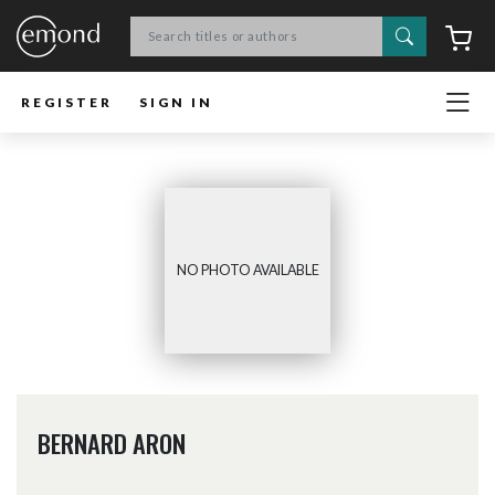
Search
C
REGISTER
SIGN IN
NO PHOTO AVAILABLE
BERNARD ARON