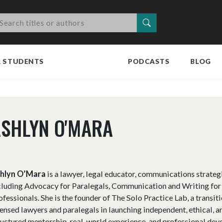
Search
R STUDENTS
PODCASTS
BLOG
SHLYN O'MARA
hlyn O’Mara
is a lawyer, legal educator, communications strateg
cluding Advocacy for Paralegals, Communication and Writing for
ofessionals. She is the founder of The Solo Practice Lab, a trans
censed lawyers and paralegals in launching independent, ethical, a
ructured mentorship, real-world experience, and professional dev