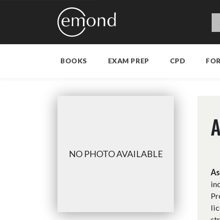
BOOKS
EXAM PREP
CPD
FO
A
NO PHOTO AVAILABLE
As
in
Pr
li
st