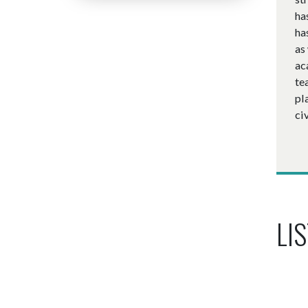
ha
ha
as
ac
te
pl
ci
LIS