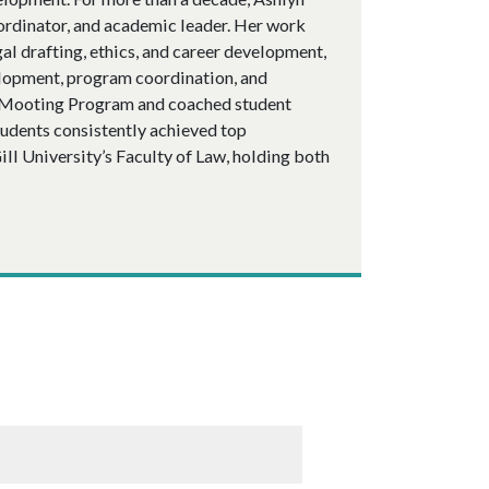
oordinator, and academic leader. Her work
al drafting, ethics, and career development,
velopment, program coordination, and
s Mooting Program and coached student
tudents consistently achieved top
ll University’s Faculty of Law, holding both