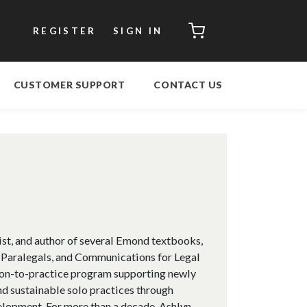
CART
REGISTER
SIGN IN
CUSTOMER SUPPORT
CONTACT US
ist, and author of several Emond textbooks,
 Paralegals, and Communications for Legal
ition-to-practice program supporting newly
nd sustainable solo practices through
elopment. For more than a decade, Ashlyn