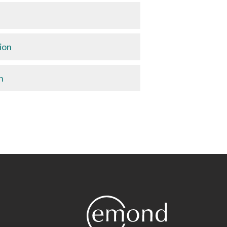
ion
n