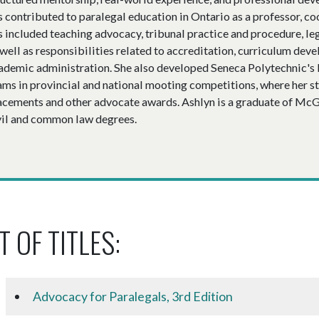
s contributed to paralegal education in Ontario as a professor, c
s included teaching advocacy, tribunal practice and procedure, leg
 well as responsibilities related to accreditation, curriculum de
ademic administration. She also developed Seneca Polytechnic'
ams in provincial and national mooting competitions, where her s
acements and other advocate awards. Ashlyn is a graduate of McGi
vil and common law degrees.
T OF TITLES:
Advocacy for Paralegals, 3rd Edition