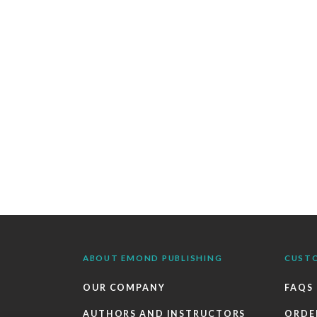
ABOUT EMOND PUBLISHING
CUST
OUR COMPANY
FAQS
AUTHORS AND INSTRUCTORS
ORDE