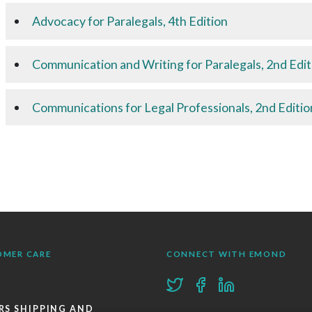
Advocacy for Paralegals, 4th Edition
Communication and Writing for Paralegals, 2nd Edit
Communications for Legal Professionals, 2nd Editio
OMER CARE
CONNECT WITH EMOND
RS SHIPPING AND