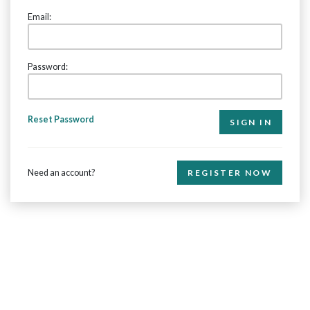
Email:
Password:
Reset Password
Need an account?
REGISTER NOW