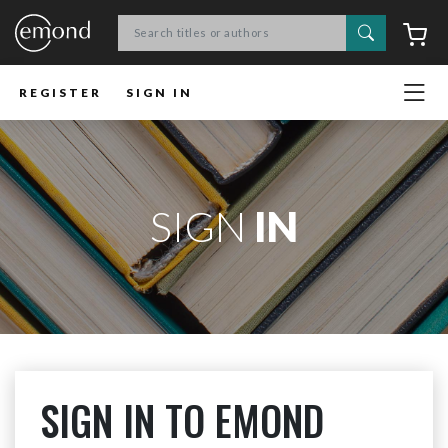
Search
C
REGISTER
SIGN IN
SIGN
IN
SIGN IN TO EMOND