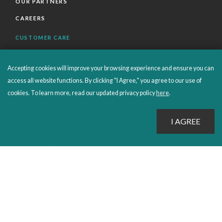
OUR PARTNERS
CAREERS
CUSTOMER CARE
FAQS
Accepting cookies will improve your browsing experience and ensure you can
ORDERS SHIPPING AND RETURNS
access all website functions. By clicking "I Agree," you agree to our use of
EBOOKS
cookies. To learn more, read our updated privacy policy
here
.
EMOND+
SALES POLICIES
CONNECT WITH EMOND