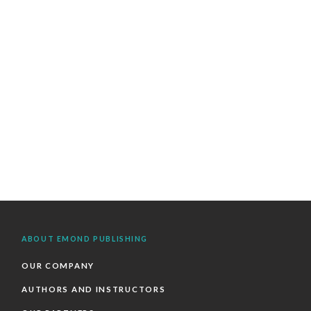
ABOUT EMOND PUBLISHING
OUR COMPANY
AUTHORS AND INSTRUCTORS