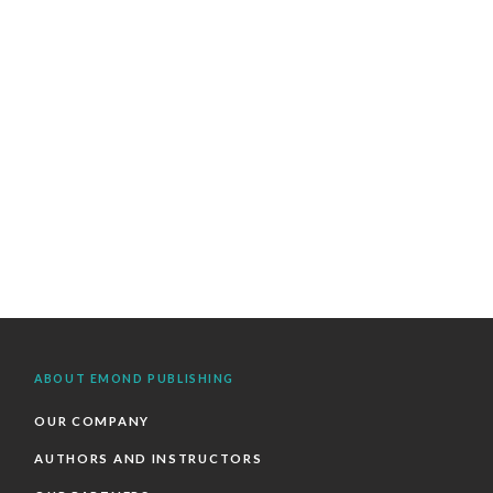
ABOUT EMOND PUBLISHING
OUR COMPANY
AUTHORS AND INSTRUCTORS