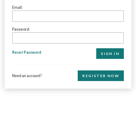
Email:
Password:
Reset Password
Need an account?
REGISTER NOW