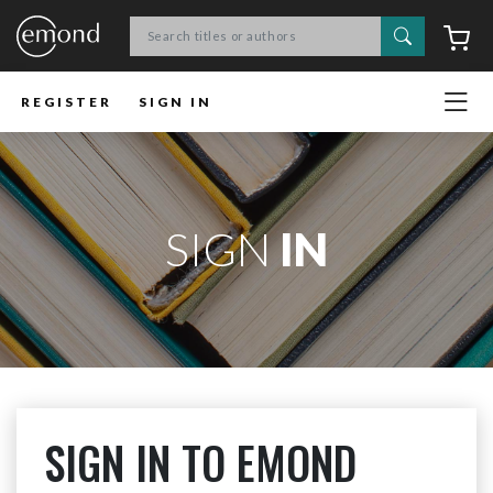
Search
C
REGISTER
SIGN IN
SIGN
IN
SIGN IN TO EMOND