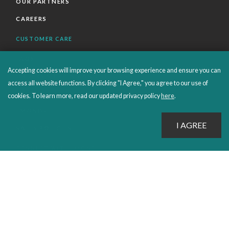
OUR PARTNERS
CAREERS
CUSTOMER CARE
FAQS
Accepting cookies will improve your browsing experience and ensure you can
ORDERS SHIPPING AND RETURNS
access all website functions. By clicking "I Agree," you agree to our use of
EBOOKS
cookies. To learn more, read our updated privacy policy
here
.
EMOND+
SALES POLICIES
CONNECT WITH EMOND