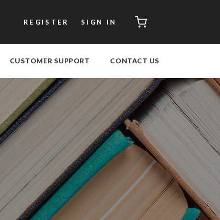
CART
REGISTER
SIGN IN
CUSTOMER SUPPORT
CONTACT US