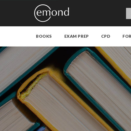
BOOKS
EXAM PREP
CPD
FO