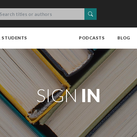
Search
R STUDENTS
PODCASTS
BLOG
SIGN
IN