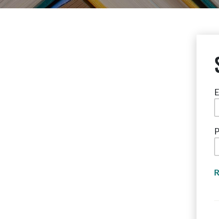
E
P
R