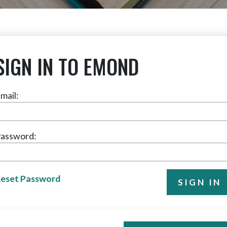
SIGN IN TO EMOND
mail:
assword:
eset Password