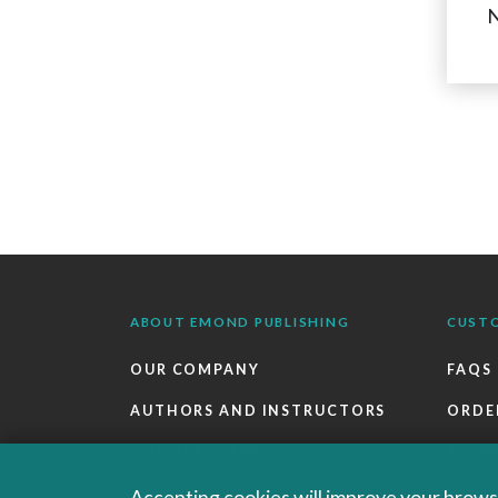
N
ABOUT EMOND PUBLISHING
CUST
OUR COMPANY
FAQS
AUTHORS AND INSTRUCTORS
ORDE
OUR PARTNERS
RETU
CAREERS
EBOO
Accepting cookies will improve your browsi