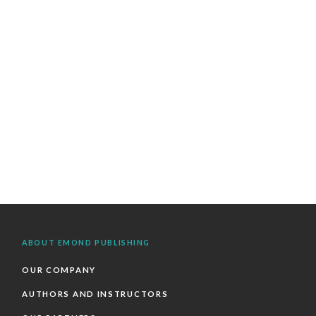
ABOUT EMOND PUBLISHING
OUR COMPANY
AUTHORS AND INSTRUCTORS