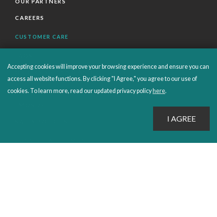
OUR PARTNERS
CAREERS
CUSTOMER CARE
FAQS
Accepting cookies will improve your browsing experience and ensure you can
ORDERS SHIPPING AND RETURNS
access all website functions. By clicking "I Agree," you agree to our use of
EBOOKS
cookies. To learn more, read our updated privacy policy
here
.
EMOND+
SALES POLICIES
CONNECT WITH EMOND