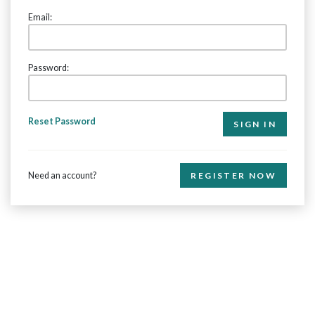
Email:
Password:
Reset Password
Need an account?
REGISTER NOW