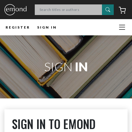
Search
C
REGISTER
SIGN IN
SIGN
IN
SIGN IN TO EMOND