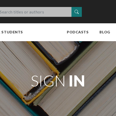
Search
R STUDENTS
PODCASTS
BLOG
SIGN
IN