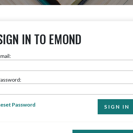
SIGN IN TO EMOND
mail:
assword:
eset Password