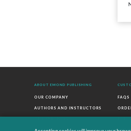
N
ABOUT EMOND PUBLISHING
CUST
OUR COMPANY
FAQS
AUTHORS AND INSTRUCTORS
ORDE
OUR PARTNERS
RETU
CAREERS
EBOO
Accepting cookies will improve your browsi