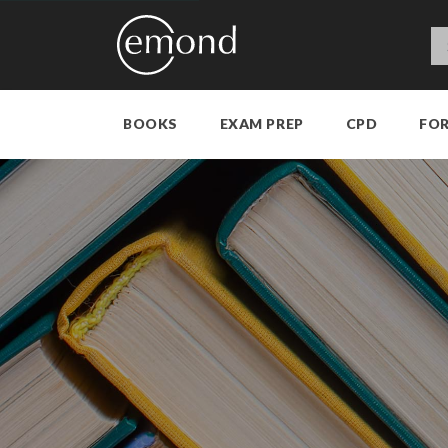
BOOKS
EXAM PREP
CPD
FO