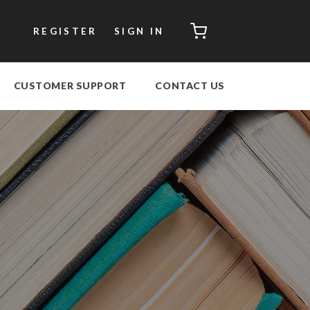
CART
REGISTER
SIGN IN
CUSTOMER SUPPORT
CONTACT US