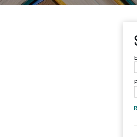
E
P
R