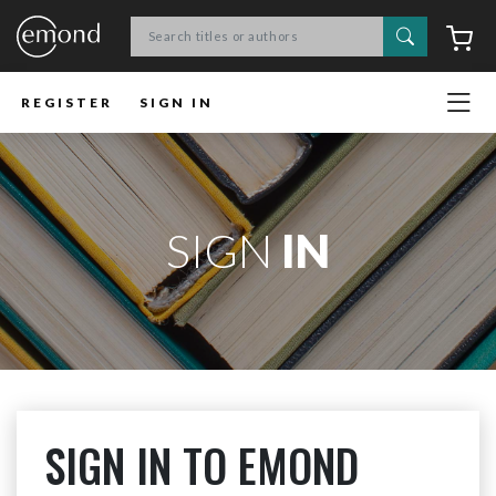
Search
C
REGISTER
SIGN IN
SIGN
IN
SIGN IN TO EMOND