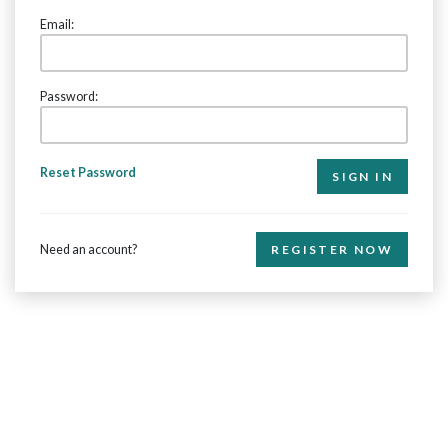
Email:
Password:
Reset Password
Need an account?
REGISTER NOW