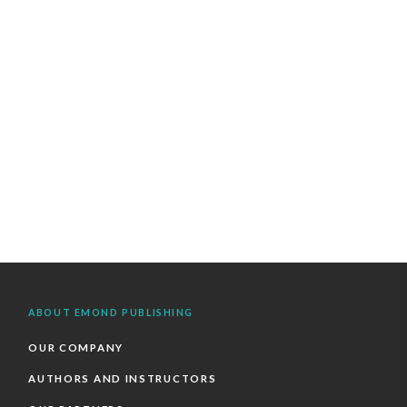
ABOUT EMOND PUBLISHING
OUR COMPANY
AUTHORS AND INSTRUCTORS