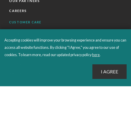
OUR PARTNERS
CAREERS
CUSTOMER CARE
FAQS
Accepting cookies will improve your browsing experience and ensure you can
ORDERS SHIPPING AND RETURNS
access all website functions. By clicking "I Agree," you agree to our use of
EBOOKS
cookies. To learn more, read our updated privacy policy
here
.
EMOND+
SALES POLICIES
CONNECT WITH EMOND