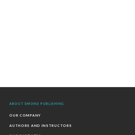
ABOUT EMOND PUBLISHING
OUR COMPANY
AUTHORS AND INSTRUCTORS