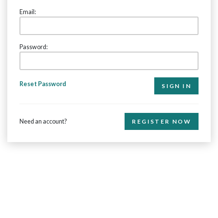
Email:
Password:
Reset Password
Need an account?
REGISTER NOW