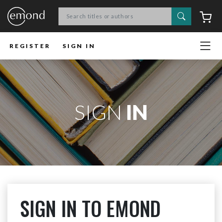
Search
C
REGISTER
SIGN IN
SIGN
IN
SIGN IN TO EMOND