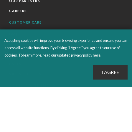
OUR PARTNERS
CAREERS
CUSTOMER CARE
FAQS
Accepting cookies will improve your browsing experience and ensure you can
ORDERS SHIPPING AND RETURNS
access all website functions. By clicking "I Agree," you agree to our use of
EBOOKS
cookies. To learn more, read our updated privacy policy
here
.
EMOND+
SALES POLICIES
CONNECT WITH EMOND