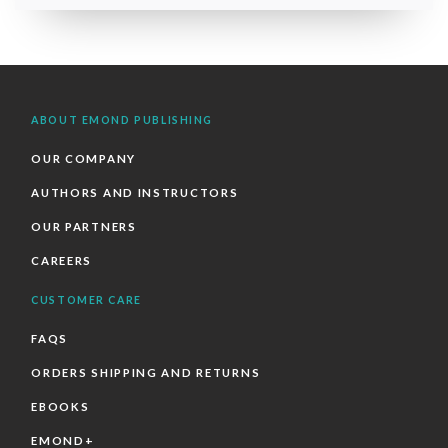
ABOUT EMOND PUBLISHING
OUR COMPANY
AUTHORS AND INSTRUCTORS
OUR PARTNERS
CAREERS
CUSTOMER CARE
FAQS
ORDERS SHIPPING AND RETURNS
EBOOKS
EMOND+