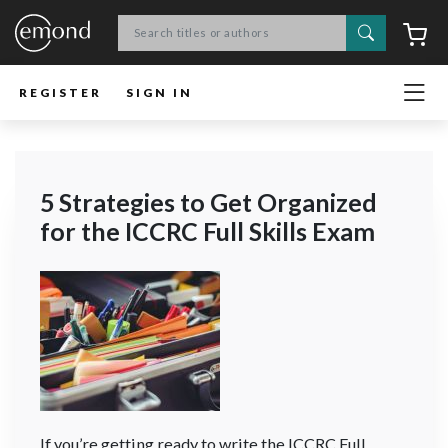
Search
C
REGISTER
SIGN IN
5 Strategies to Get Organized
for the ICCRC Full Skills Exam
If you’re getting ready to write the ICCRC Full