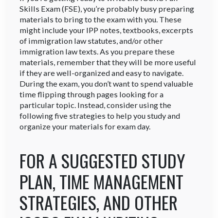
Skills Exam (FSE), you’re probably busy preparing
materials to bring to the exam with you. These
might include your IPP notes, textbooks, excerpts
of immigration law statutes, and/or other
immigration law texts. As you prepare these
materials, remember that they will be more useful
if they are well-organized and easy to navigate.
During the exam, you don’t want to spend valuable
time flipping through pages looking for a
particular topic. Instead, consider using the
following five strategies to help you study and
organize your materials for exam day.
FOR A SUGGESTED STUDY
PLAN, TIME MANAGEMENT
STRATEGIES, AND OTHER