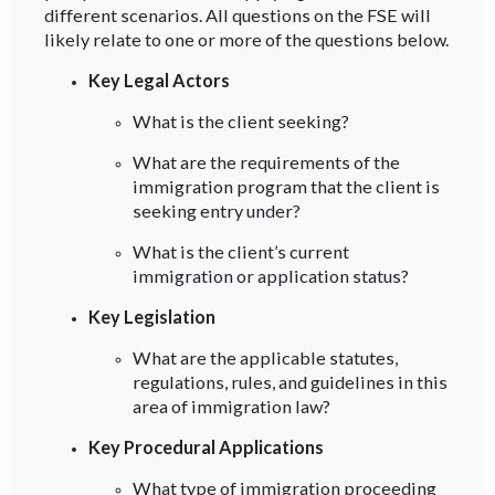
different scenarios. All questions on the FSE will
likely relate to one or more of the questions below.
Key Legal Actors
What is the client seeking?
What are the requirements of the
immigration program that the client is
seeking entry under?
What is the client’s current
immigration or application status?
Key Legislation
What are the applicable statutes,
regulations, rules, and guidelines in this
area of immigration law?
Key Procedural Applications
What type of immigration proceeding