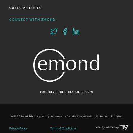
SALES POLICIES
CONNECT WITH EMOND
PROUDLY PUBLISHING SINCE 1978
© 2026 Emond Publishing. All rights reserved. – Canada's Educational and Professional Publisher
Site by
Whitecap
Privacy Policy
Terms & Conditions