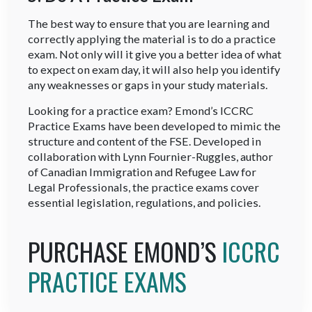
The best way to ensure that you are learning and
correctly applying the material is to do a practice
exam. Not only will it give you a better idea of what
to expect on exam day, it will also help you identify
any weaknesses or gaps in your study materials.
Looking for a practice exam? Emond’s ICCRC
Practice Exams have been developed to mimic the
structure and content of the FSE. Developed in
collaboration with Lynn Fournier-Ruggles, author
of Canadian Immigration and Refugee Law for
Legal Professionals, the practice exams cover
essential legislation, regulations, and policies.
PURCHASE EMOND’S
ICCRC
PRACTICE EXAMS