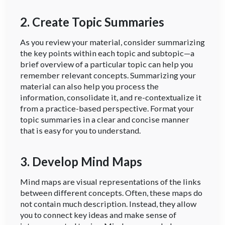
2. Create Topic Summaries
As you review your material, consider summarizing
the key points within each topic and subtopic—a
brief overview of a particular topic can help you
remember relevant concepts. Summarizing your
material can also help you process the
information, consolidate it, and re-contextualize it
from a practice-based perspective. Format your
topic summaries in a clear and concise manner
that is easy for you to understand.
3. Develop Mind Maps
Mind maps are visual representations of the links
between different concepts. Often, these maps do
not contain much description. Instead, they allow
you to connect key ideas and make sense of