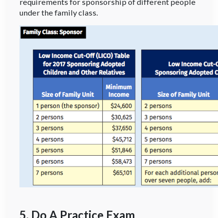
requirements for sponsorship of different people
under the family class.
5. Do A Practice Exam