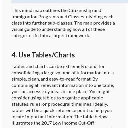
This mind map outlines the Citizenship and
Immigration Programs and Classes, dividing each
class into further sub-classes. The map provides a
visual guide to understanding how all of these
categories fit into a larger framework.
4. Use Tables/Charts
Tables and charts can be extremely useful for
consolidating a large volume of information into a
simple, clean, and easy-to-read format. By
combining all relevant information into one table,
you can access key ideas in one place. You might
consider using tables to organize applicable
statutes, rules, or procedural timelines. Ideally,
tables will be a quick reference point to help you
locate important information. The table below
illustrates the 2017 Low Income Cut-Off