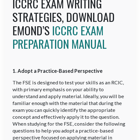
ICCRC EXAM WRITING
STRATEGIES, DOWNLOAD
EMOND’S
ICCRC EXAM
PREPARATION MANUAL
1. Adopt a Practice-Based Perspective
The FSE is designed to test your skills as an RCIC,
with primary emphasis on your ability to
understand and apply material. Ideally, you will be
familiar enough with the material that during the
exam you can quickly identify the appropriate
concept and effectively apply it to the question.
When studying for the FSE, consider the following
questions to help you adopt a practice-based
perspective focused on applying material in