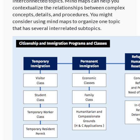
interconnected topics. Mind maps can help you
contextualize the relationships between complex
concepts, details, and procedures. You might
consider using mind maps to organize one topic
that has several interrelated subtopics.