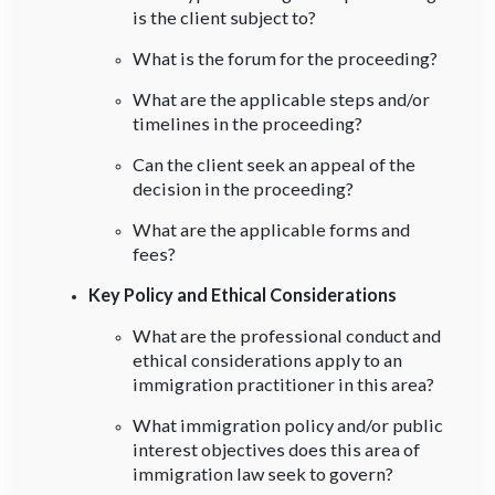
is the client subject to?
What is the forum for the proceeding?
What are the applicable steps and/or
timelines in the proceeding?
Can the client seek an appeal of the
decision in the proceeding?
What are the applicable forms and
fees?
Key Policy and Ethical Considerations
What are the professional conduct and
ethical considerations apply to an
immigration practitioner in this area?
What immigration policy and/or public
interest objectives does this area of
immigration law seek to govern?