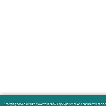
Accepting cookies will improve your browsing experience and ensure you can acces