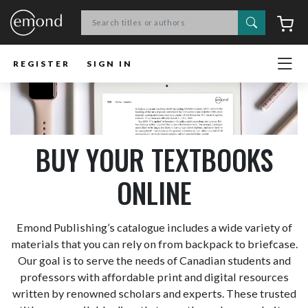
Search
C
REGISTER
SIGN IN
BUY YOUR TEXTBOOKS
ONLINE
Emond Publishing’s catalogue includes a wide variety of
materials that you can rely on from backpack to briefcase.
Our goal is to serve the needs of Canadian students and
professors with affordable print and digital resources
written by renowned scholars and experts. These trusted