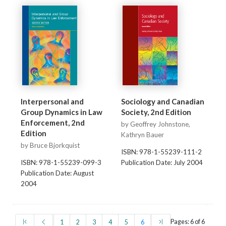
Interpersonal and
Sociology and Canadian
Group Dynamics in Law
Society, 2nd Edition
Enforcement, 2nd
by Geoffrey Johnstone,
Edition
Kathryn Bauer
by Bruce Bjorkquist
ISBN: 978-1-55239-111-2
ISBN: 978-1-55239-099-3
Publication Date: July 2004
Publication Date: August
2004
(first)
(prev)
(current)
(last)
Pages: 6 of 6
1
2
3
4
5
6