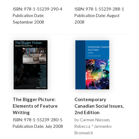
ISBN: 978-1-55239-290-4
ISBN: 978-1-55239-288-1
Publication Date:
Publication Date: August
September 2008
2008
The Bigger Picture:
Contemporary
Elements of Feature
Canadian Social Issues,
Writing
2nd Edition
ISBN: 978-1-55239-280-5
by Carmen Niessen,
Publication Date: July 2008
Rebecca ^Jarmenko
Bromwich