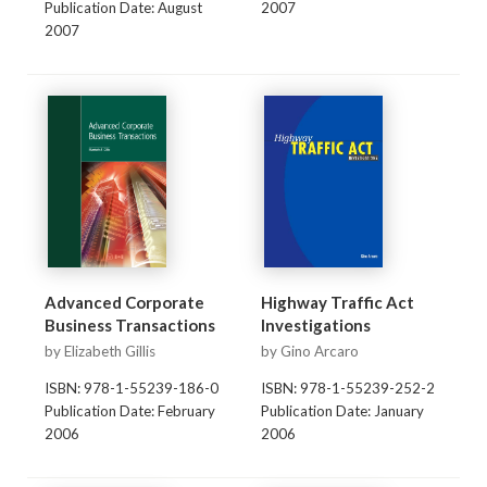
Publication Date: August
2007
2007
Advanced Corporate
Highway Traffic Act
Business Transactions
Investigations
by Elizabeth Gillis
by Gino Arcaro
ISBN: 978-1-55239-186-0
ISBN: 978-1-55239-252-2
Publication Date: February
Publication Date: January
2006
2006