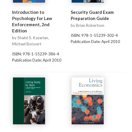
Introduction to
Security Guard Exam
Psychology for Law
Preparation Guide
Enforcement, 2nd
by Brian Robertson
Edition
ISBN: 978-1-55239-302-4
by Shahé S. Kazarian,
Publication Date: April 2010
Michael Boisvert
ISBN: 978-1-55239-386-4
Publication Date: April 2010