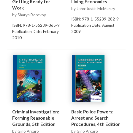
Getting Ready for
Living Economics
Work
by John-Justin McMurtry
by Sharyn Borovoy
ISBN: 978-1-55239-282-9
ISBN: 978-1-55239-365-9
Publication Date: August
Publication Date: February
2009
2010
Criminal Investigation:
Basic Police Powers:
Forming Reasonable
Arrest and Search
Grounds, 5th Edition
Procedures, 4th Edition
by Gino Arcaro
by Gino Arcaro