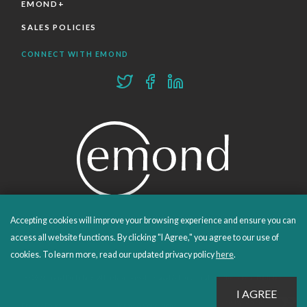
EMOND+
SALES POLICIES
CONNECT WITH EMOND
Accepting cookies will improve your browsing experience and ensure you can
PROUDLY PUBLISHING SINCE 1978
access all website functions. By clicking "I Agree," you agree to our use of
cookies. To learn more, read our updated privacy policy
here
.
© 2026 Emond Publishing. All rights reserved. – Canada's Educational and Professional Publisher
Site by
Whitecap
Privacy Policy
Terms & Conditions