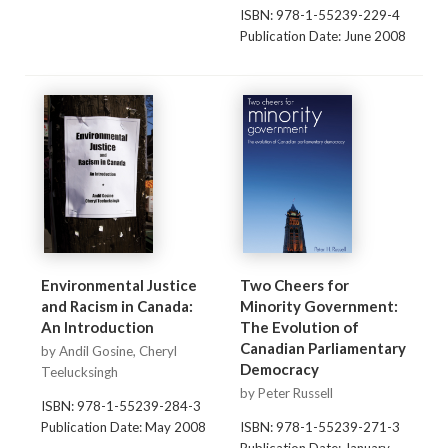
ISBN: 978-1-55239-229-4
Publication Date: June 2008
Environmental Justice
Two Cheers for
and Racism in Canada:
Minority Government:
An Introduction
The Evolution of
Canadian Parliamentary
by Andil Gosine, Cheryl
Democracy
Teelucksingh
by Peter Russell
ISBN: 978-1-55239-284-3
Publication Date: May 2008
ISBN: 978-1-55239-271-3