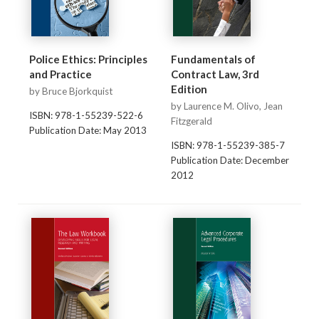
Police Ethics: Principles
Fundamentals of
and Practice
Contract Law, 3rd
Edition
by Bruce Bjorkquist
by Laurence M. Olivo, Jean
ISBN: 978-1-55239-522-6
Fitzgerald
Publication Date: May 2013
ISBN: 978-1-55239-385-7
Publication Date: December
2012