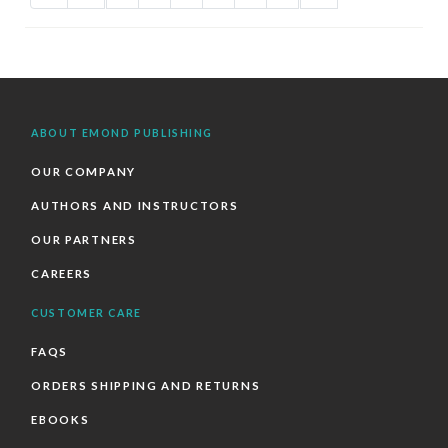
ABOUT EMOND PUBLISHING
OUR COMPANY
AUTHORS AND INSTRUCTORS
OUR PARTNERS
CAREERS
CUSTOMER CARE
FAQS
ORDERS SHIPPING AND RETURNS
EBOOKS