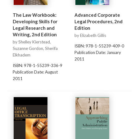
The Law Workbook:
Advanced Corporate
Developing Skills for
Legal Procedures, 2nd
Legal Research and
Edition
Writing, 2nd Edition
by Elizabeth Gillis
by Shelley Kierstead,
ISBN: 978-1-55239-409-0
Suzanne Gordon, Sherifa
Publication Date: January
Elkhadem
2011
ISBN: 978-1-55239-336-9
Publication Date: August
2011