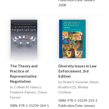
Publication Date: January
2008
The Theory and
Diversity Issues in Law
Practice of
Enforcement, 3rd
Representative
Edition
Negotiation
by Shahé S. Kazarian, Simon
by Colleen M. Hanycz,
Bradford (1), Wesley
Frederick Zemans, Trevor
Crichlow
Farrow
ISBN: 978-1-55239-223-2
ISBN: 978-1-55239-264-5
Publication Date: January