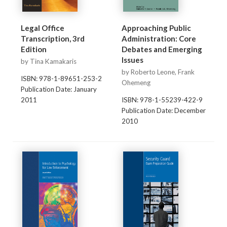
Legal Office
Approaching Public
Transcription, 3rd
Administration: Core
Edition
Debates and Emerging
Issues
by Tina Kamakaris
by Roberto Leone, Frank
ISBN: 978-1-89651-253-2
Ohemeng
Publication Date: January
2011
ISBN: 978-1-55239-422-9
Publication Date: December
2010