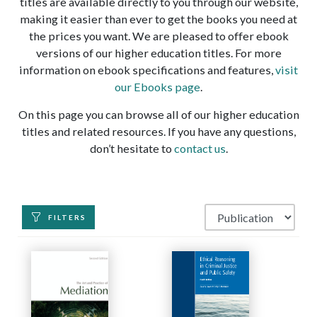
titles are available directly to you through our website,
making it easier than ever to get the books you need at
the prices you want. We are pleased to offer ebook
versions of our higher education titles. For more
information on ebook specifications and features,
visit
our Ebooks page
.
On this page you can browse all of our higher education
titles and related resources. If you have any questions,
don’t hesitate to
contact us
.
FILTERS