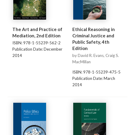
The Art and Practice of
Ethical Reasoning in
Mediation, 2nd Edition
Criminal Justice and
Public Safety, 4th
ISBN: 978-1-55239-562-2
Edition
Publication Date: December
2014
by David R. Evans, Craig S.
MacMillan
ISBN: 978-1-55239-475-5
Publication Date: March
2014