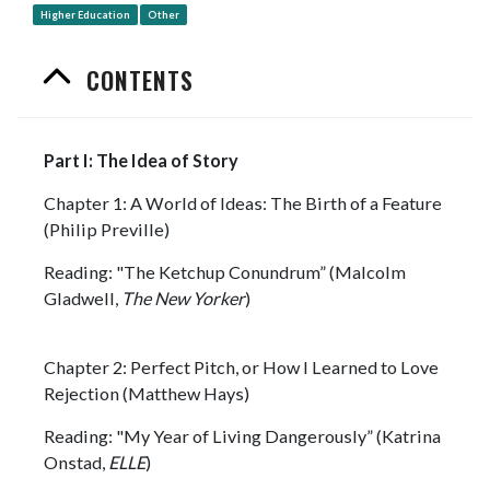
Higher Education
Other
CONTENTS
Part I: The Idea of Story
Chapter 1: A World of Ideas: The Birth of a Feature
(Philip Preville)
Reading: "The Ketchup Conundrum” (Malcolm
Gladwell,
The New Yorker
)
Chapter 2: Perfect Pitch, or How I Learned to Love
Rejection (Matthew Hays)
Reading: "My Year of Living Dangerously” (Katrina
Onstad,
ELLE
)