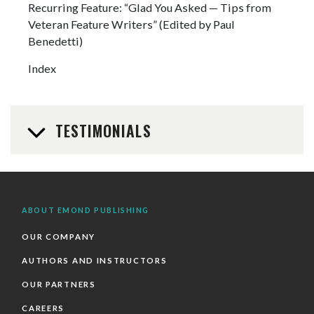
Recurring Feature: “Glad You Asked — Tips from
Veteran Feature Writers” (Edited by Paul
Benedetti)
Index
TESTIMONIALS
ABOUT EMOND PUBLISHING
OUR COMPANY
AUTHORS AND INSTRUCTORS
OUR PARTNERS
CAREERS