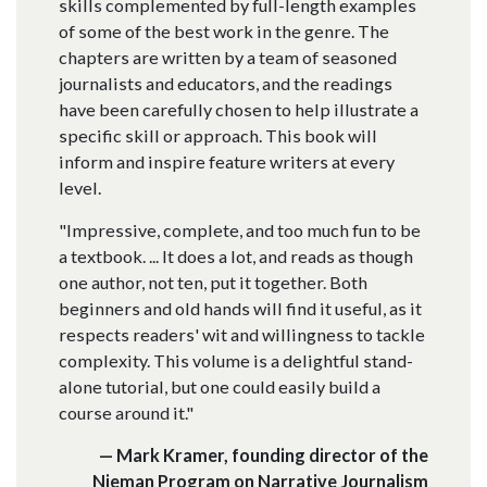
skills complemented by full-length examples
of some of the best work in the genre. The
chapters are written by a team of seasoned
journalists and educators, and the readings
have been carefully chosen to help illustrate a
specific skill or approach. This book will
inform and inspire feature writers at every
level.
"Impressive, complete, and too much fun to be
a textbook. ... It does a lot, and reads as though
one author, not ten, put it together. Both
beginners and old hands will find it useful, as it
respects readers' wit and willingness to tackle
complexity. This volume is a delightful stand-
alone tutorial, but one could easily build a
course around it."
— Mark Kramer, founding director of the
Nieman Program on Narrative Journalism