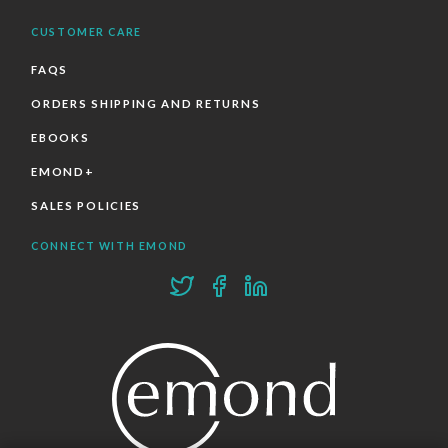
CUSTOMER CARE
FAQS
ORDERS SHIPPING AND RETURNS
EBOOKS
EMOND+
SALES POLICIES
CONNECT WITH EMOND