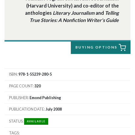
(Harvard University) and co-editor of the
anthologies
Literary Journalism
and
Telling
True Stories: A Nonfiction Writer's Guide
BUYING OPTIONS
ISBN
978-1-55239-280-5
PAGE COUNT
320
PUBLISHER
Emond Publishing
PUBLICATION DATE
July 2008
STATUS
AVAILABLE
TAGS