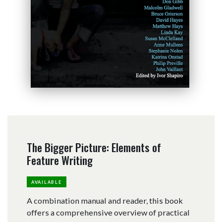
The Bigger Picture: Elements of
Feature Writing
AVAILABLE
A combination manual and reader, this book
offers a comprehensive overview of practical