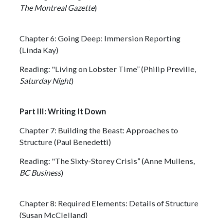
The Montreal Gazette
)
Chapter 6: Going Deep: Immersion Reporting
(Linda Kay)
Reading: "Living on Lobster Time” (Philip Preville,
Saturday Night
)
Part III: Writing It Down
Chapter 7: Building the Beast: Approaches to
Structure (Paul Benedetti)
Reading: "The Sixty-Storey Crisis” (Anne Mullens,
BC Business
)
Chapter 8: Required Elements: Details of Structure
(Susan McClelland)