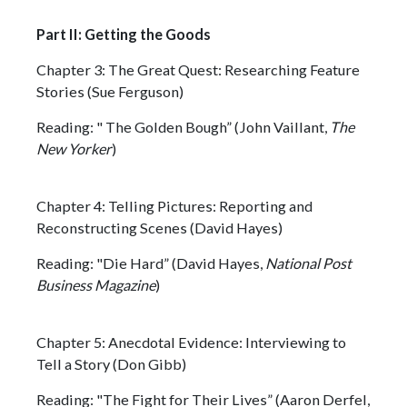
Part II: Getting the Goods
Chapter 3: The Great Quest: Researching Feature
Stories (Sue Ferguson)
Reading: " The Golden Bough” (John Vaillant,
The
New Yorker
)
Chapter 4: Telling Pictures: Reporting and
Reconstructing Scenes (David Hayes)
Reading: "Die Hard” (David Hayes,
National Post
Business Magazine
)
Chapter 5: Anecdotal Evidence: Interviewing to
Tell a Story (Don Gibb)
Reading: "The Fight for Their Lives” (Aaron Derfel,