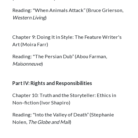
Reading: "When Animals Attack” (Bruce Grierson,
Western Living
)
Chapter 9: Doing It in Style: The Feature Writer's
Art (Moira Farr)
Reading: "The Persian Dub” (Abou Farman,
Maisonneuve
)
Part IV: Rights and Responsibilities
Chapter 10: Truth and the Storyteller: Ethics in
Non–fiction (Ivor Shapiro)
Reading: "Into the Valley of Death” (Stephanie
Nolen,
The Globe and Mail
)