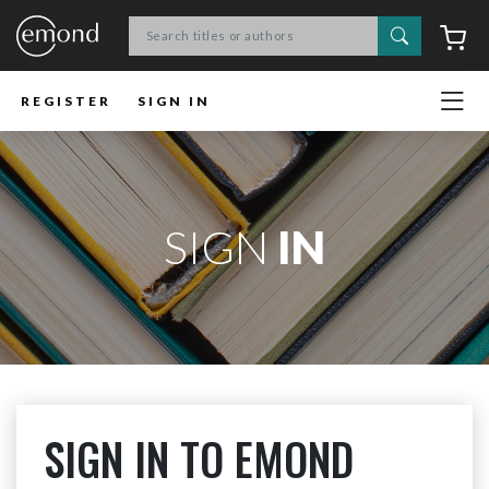
Search
C
REGISTER
SIGN IN
SIGN
IN
SIGN IN TO EMOND