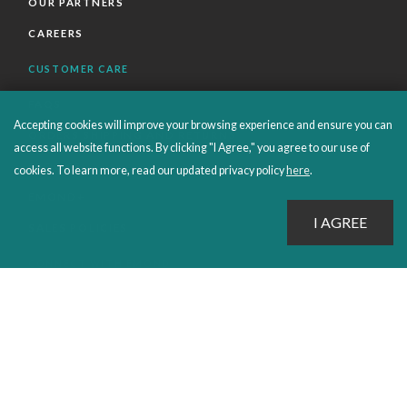
OUR PARTNERS
CAREERS
CUSTOMER CARE
FAQS
Accepting cookies will improve your browsing experience and ensure you can
ORDERS SHIPPING AND RETURNS
access all website functions. By clicking "I Agree," you agree to our use of
EBOOKS
cookies. To learn more, read our updated privacy policy
here
.
EMOND+
SALES POLICIES
CONNECT WITH EMOND