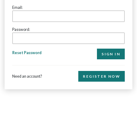
Email:
Password:
Reset Password
Need an account?
REGISTER NOW