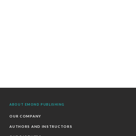
ABOUT EMOND PUBLISHING
OUR COMPANY
AUTHORS AND INSTRUCTORS