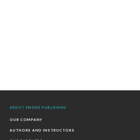
ABOUT EMOND PUBLISHING
OUR COMPANY
AUTHORS AND INSTRUCTORS