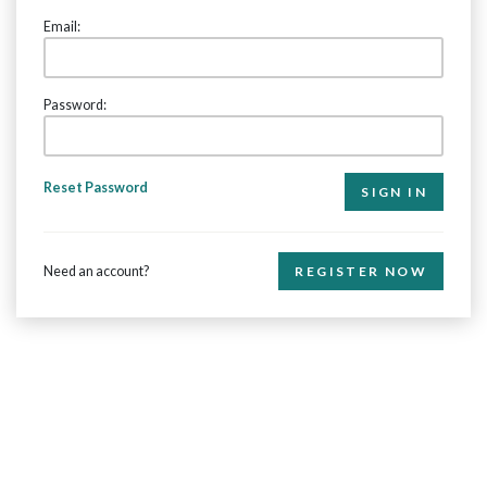
Email:
Password:
Reset Password
Need an account?
REGISTER NOW