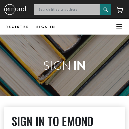
Search
C
REGISTER
SIGN IN
SIGN
IN
SIGN IN TO EMOND