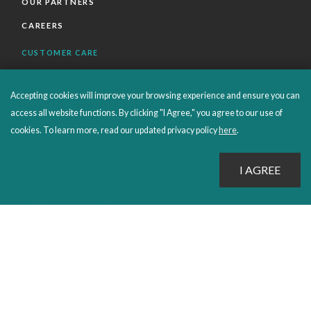
OUR PARTNERS
CAREERS
CUSTOMER CARE
FAQS
Accepting cookies will improve your browsing experience and ensure you can
ORDERS SHIPPING AND RETURNS
access all website functions. By clicking "I Agree," you agree to our use of
EBOOKS
cookies. To learn more, read our updated privacy policy
here
.
EMOND+
SALES POLICIES
CONNECT WITH EMOND