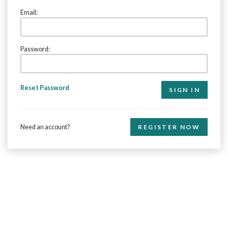
Email:
Password:
Reset Password
Need an account?
REGISTER NOW