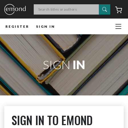
Search
C
REGISTER
SIGN IN
SIGN
IN
SIGN IN TO EMOND