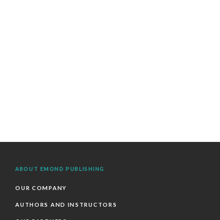
ABOUT EMOND PUBLISHING
OUR COMPANY
AUTHORS AND INSTRUCTORS