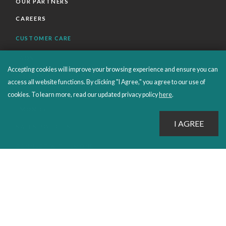
OUR PARTNERS
CAREERS
CUSTOMER CARE
FAQS
Accepting cookies will improve your browsing experience and ensure you can
ORDERS SHIPPING AND RETURNS
access all website functions. By clicking "I Agree," you agree to our use of
EBOOKS
cookies. To learn more, read our updated privacy policy
here
.
EMOND+
SALES POLICIES
CONNECT WITH EMOND