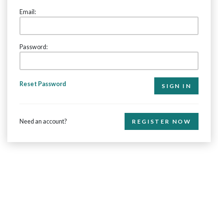
Email:
Password:
Reset Password
Need an account?
REGISTER NOW