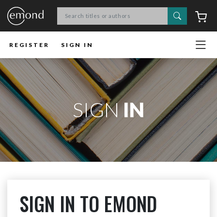
Search
C
REGISTER
SIGN IN
SIGN
IN
SIGN IN TO EMOND