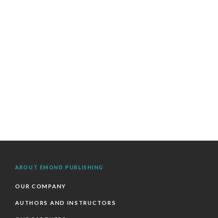
ABOUT EMOND PUBLISHING
OUR COMPANY
AUTHORS AND INSTRUCTORS