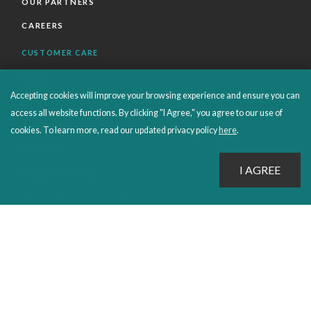
OUR PARTNERS
CAREERS
CUSTOMER CARE
FAQS
Accepting cookies will improve your browsing experience and ensure you can
ORDERS SHIPPING AND RETURNS
access all website functions. By clicking "I Agree," you agree to our use of
EBOOKS
cookies. To learn more, read our updated privacy policy
here
.
EMOND+
SALES POLICIES
CONNECT WITH EMOND