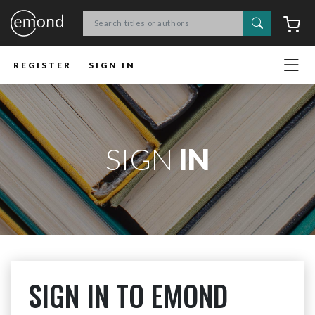
Search
C
REGISTER
SIGN IN
SIGN
IN
SIGN IN TO EMOND