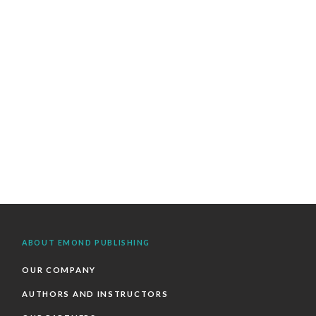
ABOUT EMOND PUBLISHING
OUR COMPANY
AUTHORS AND INSTRUCTORS