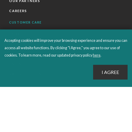
OUR PARTNERS
CAREERS
CUSTOMER CARE
FAQS
Accepting cookies will improve your browsing experience and ensure you can
ORDERS SHIPPING AND RETURNS
access all website functions. By clicking "I Agree," you agree to our use of
EBOOKS
cookies. To learn more, read our updated privacy policy
here
.
EMOND+
SALES POLICIES
CONNECT WITH EMOND