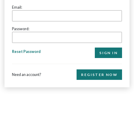
Email:
Password:
Reset Password
Need an account?
REGISTER NOW