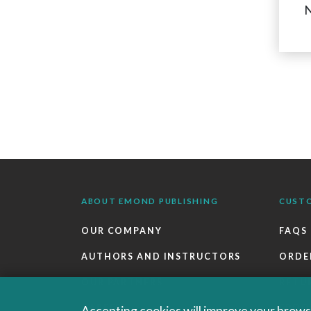
N
ABOUT EMOND PUBLISHING
CUST
OUR COMPANY
FAQS
AUTHORS AND INSTRUCTORS
ORDE
OUR PARTNERS
RETU
CAREERS
EBOO
Accepting cookies will improve your browsi