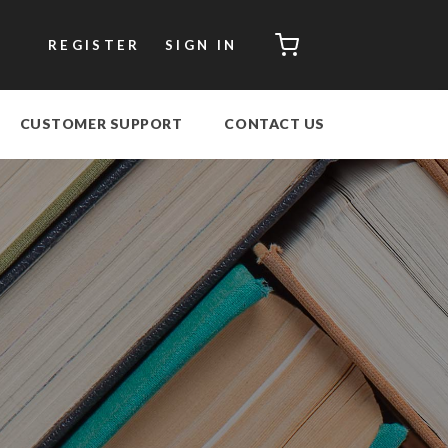
CART
REGISTER
SIGN IN
CUSTOMER SUPPORT
CONTACT US