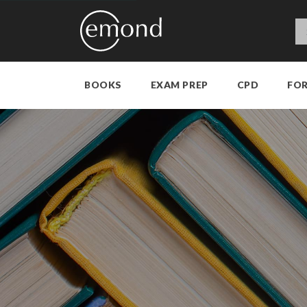
BOOKS
EXAM PREP
CPD
FO