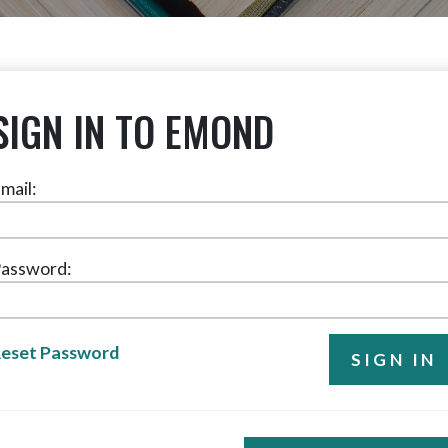
SIGN IN TO EMOND
mail:
assword:
eset Password