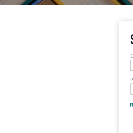
E
P
R