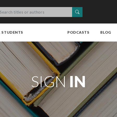
Search
R STUDENTS
PODCASTS
BLOG
SIGN
IN