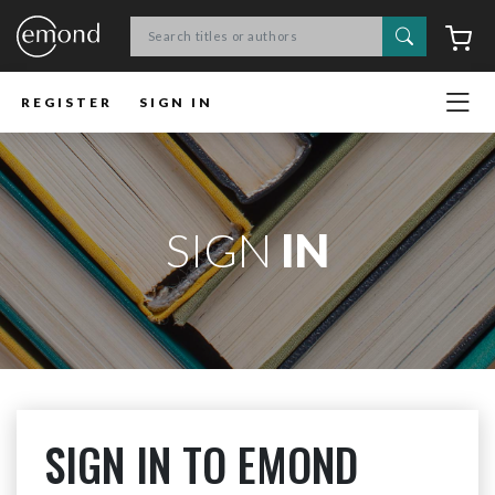
Search
C
REGISTER
SIGN IN
SIGN
IN
SIGN IN TO EMOND