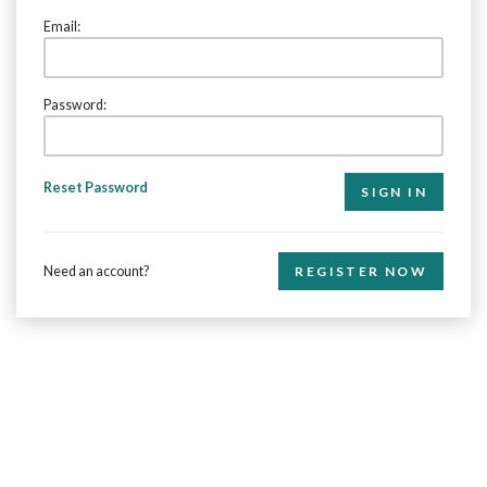
Email:
Password:
Reset Password
Need an account?
REGISTER NOW