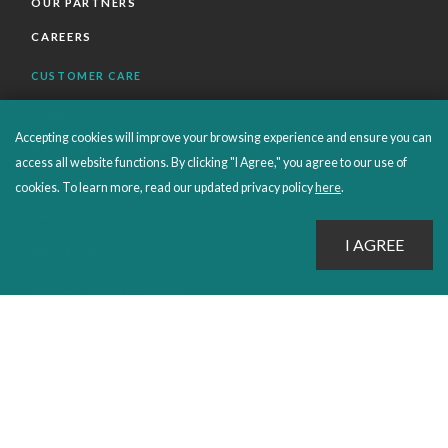
OUR PARTNERS
CAREERS
CUSTOMER CARE
FAQS
Accepting cookies will improve your browsing experience and ensure you can
ORDERS SHIPPING AND RETURNS
access all website functions. By clicking "I Agree," you agree to our use of
EBOOKS
cookies. To learn more, read our updated privacy policy
here
.
EMOND+
SALES POLICIES
CONNECT WITH EMOND