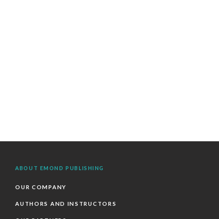
ABOUT EMOND PUBLISHING
OUR COMPANY
AUTHORS AND INSTRUCTORS