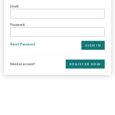
Email:
Password:
Reset Password
Need an account?
REGISTER NOW