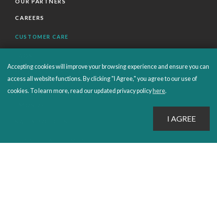
OUR PARTNERS
CAREERS
CUSTOMER CARE
FAQS
Accepting cookies will improve your browsing experience and ensure you can
ORDERS SHIPPING AND RETURNS
access all website functions. By clicking "I Agree," you agree to our use of
EBOOKS
cookies. To learn more, read our updated privacy policy
here
.
EMOND+
SALES POLICIES
CONNECT WITH EMOND