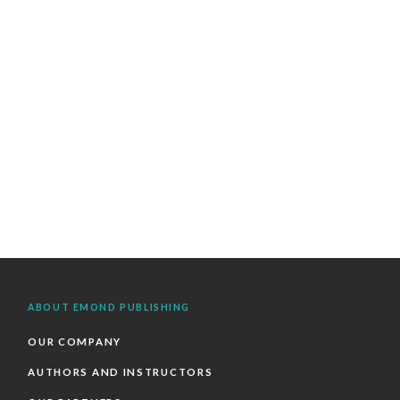
ABOUT EMOND PUBLISHING
OUR COMPANY
AUTHORS AND INSTRUCTORS