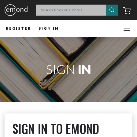
Search
C
REGISTER
SIGN IN
SIGN
IN
SIGN IN TO EMOND