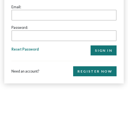
Email:
Password:
Reset Password
Need an account?
REGISTER NOW