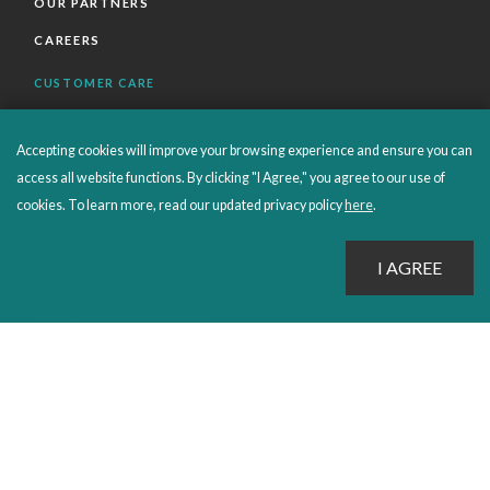
OUR PARTNERS
CAREERS
CUSTOMER CARE
FAQS
Accepting cookies will improve your browsing experience and ensure you can
ORDERS SHIPPING AND RETURNS
access all website functions. By clicking "I Agree," you agree to our use of
EBOOKS
cookies. To learn more, read our updated privacy policy
here
.
EMOND+
SALES POLICIES
CONNECT WITH EMOND