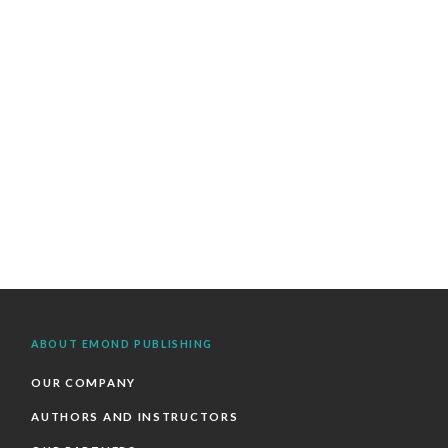
ABOUT EMOND PUBLISHING
OUR COMPANY
AUTHORS AND INSTRUCTORS