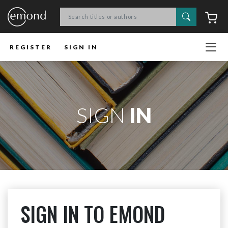
Search
C
REGISTER
SIGN IN
SIGN
IN
SIGN IN TO EMOND