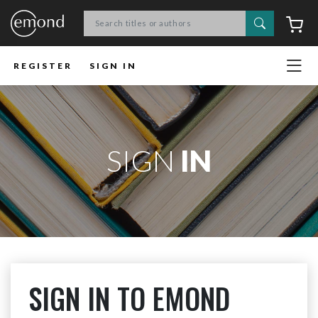
Search
C
REGISTER
SIGN IN
SIGN
IN
SIGN IN TO EMOND