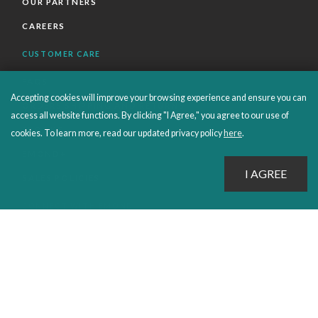
OUR PARTNERS
CAREERS
CUSTOMER CARE
FAQS
Accepting cookies will improve your browsing experience and ensure you can
ORDERS SHIPPING AND RETURNS
access all website functions. By clicking "I Agree," you agree to our use of
EBOOKS
cookies. To learn more, read our updated privacy policy
here
.
EMOND+
SALES POLICIES
CONNECT WITH EMOND