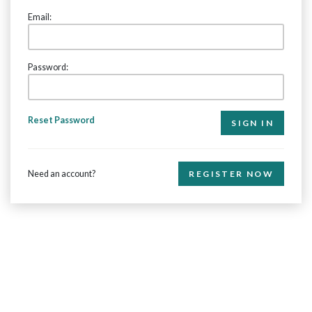
Email:
Password:
Reset Password
Need an account?
REGISTER NOW