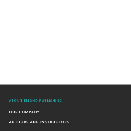
ABOUT EMOND PUBLISHING
OUR COMPANY
AUTHORS AND INSTRUCTORS