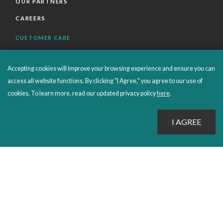
OUR PARTNERS
CAREERS
CUSTOMER CARE
FAQS
Accepting cookies will improve your browsing experience and ensure you can
ORDERS SHIPPING AND RETURNS
access all website functions. By clicking "I Agree," you agree to our use of
EBOOKS
cookies. To learn more, read our updated privacy policy
here
.
EMOND+
SALES POLICIES
CONNECT WITH EMOND