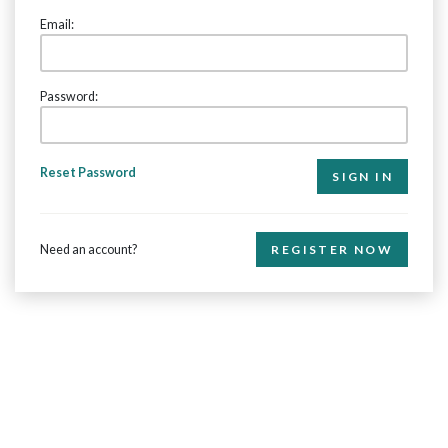
Email:
Password:
Reset Password
Need an account?
REGISTER NOW