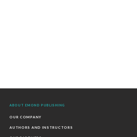
ABOUT EMOND PUBLISHING
OUR COMPANY
AUTHORS AND INSTRUCTORS