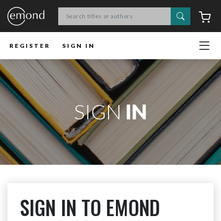
Search
C
REGISTER
SIGN IN
SIGN
IN
SIGN IN TO EMOND