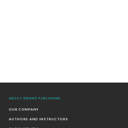
ABOUT EMOND PUBLISHING
OUR COMPANY
AUTHORS AND INSTRUCTORS