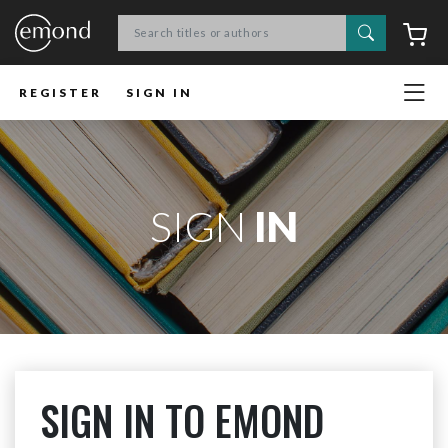
Search
C
REGISTER
SIGN IN
SIGN
IN
SIGN IN TO EMOND