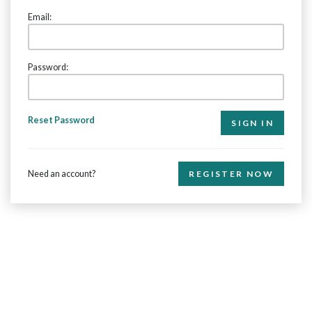
Email:
Password:
Reset Password
Need an account?
REGISTER NOW