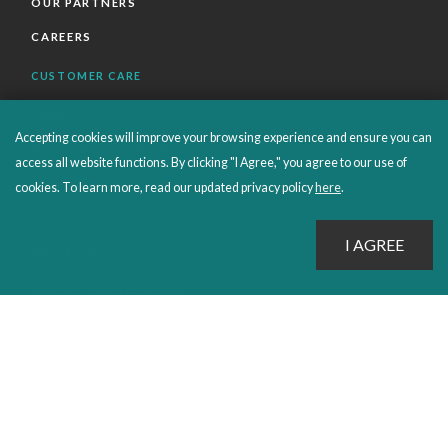
OUR PARTNERS
CAREERS
CUSTOMER CARE
FAQS
Accepting cookies will improve your browsing experience and ensure you can
ORDERS SHIPPING AND RETURNS
access all website functions. By clicking "I Agree," you agree to our use of
EBOOKS
cookies. To learn more, read our updated privacy policy
here
.
EMOND+
SALES POLICIES
CONNECT WITH EMOND