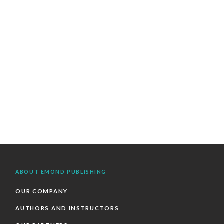
ABOUT EMOND PUBLISHING
OUR COMPANY
AUTHORS AND INSTRUCTORS