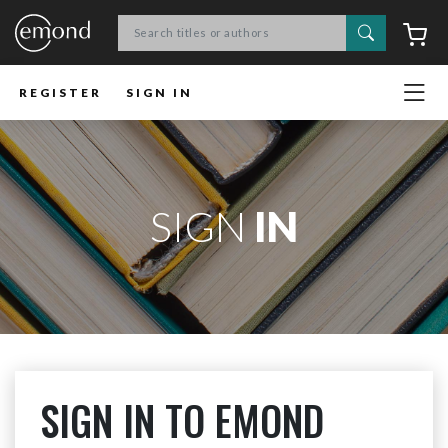
Search
C
REGISTER
SIGN IN
SIGN
IN
SIGN IN TO EMOND