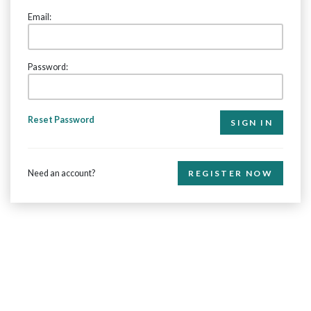
Email:
Password:
Reset Password
Need an account?
REGISTER NOW