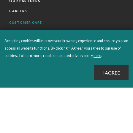
OUR PARTNERS
CAREERS
CUSTOMER CARE
FAQS
Accepting cookies will improve your browsing experience and ensure you can
ORDERS SHIPPING AND RETURNS
access all website functions. By clicking "I Agree," you agree to our use of
EBOOKS
cookies. To learn more, read our updated privacy policy
here
.
EMOND+
SALES POLICIES
CONNECT WITH EMOND