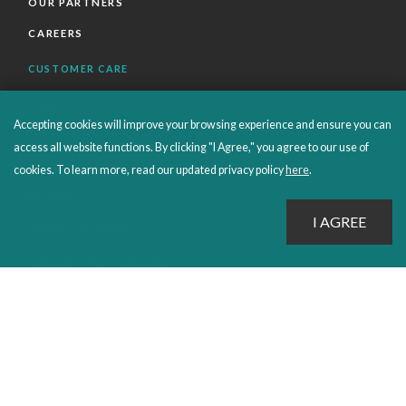
OUR PARTNERS
CAREERS
CUSTOMER CARE
FAQS
Accepting cookies will improve your browsing experience and ensure you can
ORDERS SHIPPING AND RETURNS
access all website functions. By clicking "I Agree," you agree to our use of
EBOOKS
cookies. To learn more, read our updated privacy policy
here
.
EMOND+
SALES POLICIES
CONNECT WITH EMOND