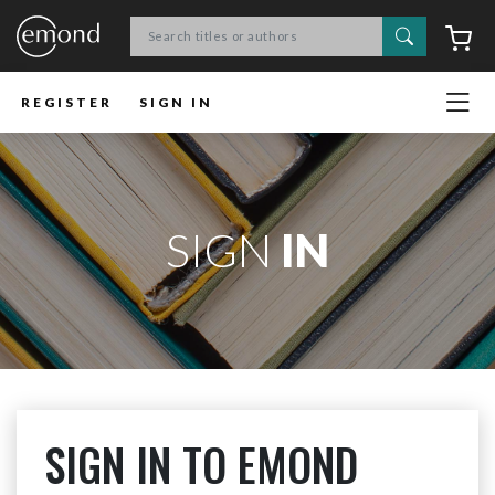
Search
C
REGISTER
SIGN IN
SIGN
IN
SIGN IN TO EMOND