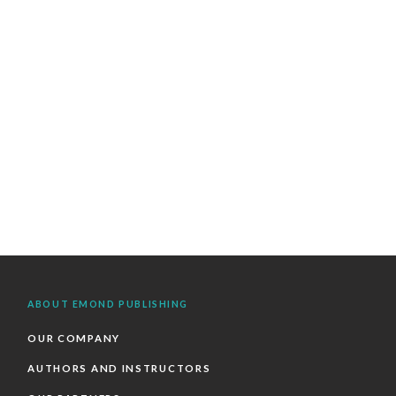
ABOUT EMOND PUBLISHING
OUR COMPANY
AUTHORS AND INSTRUCTORS