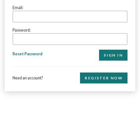
Email:
Password:
Reset Password
Need an account?
REGISTER NOW