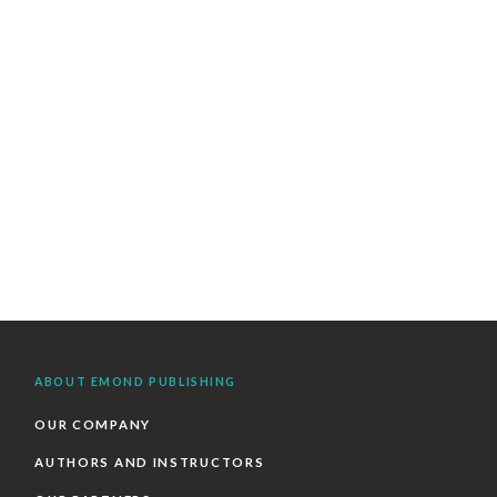
ABOUT EMOND PUBLISHING
OUR COMPANY
AUTHORS AND INSTRUCTORS