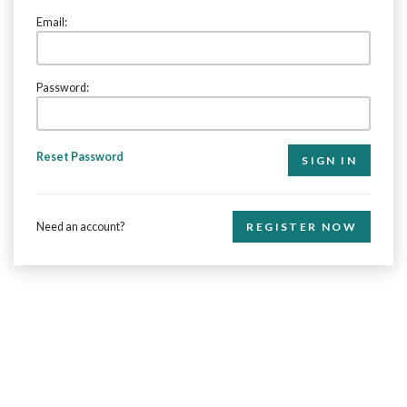
Email:
Password:
Reset Password
Need an account?
REGISTER NOW