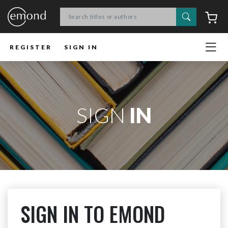
Search
C
REGISTER
SIGN IN
SIGN
IN
SIGN IN TO EMOND