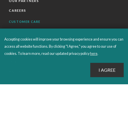
OUR PARTNERS
CAREERS
CUSTOMER CARE
FAQS
Accepting cookies will improve your browsing experience and ensure you can
ORDERS SHIPPING AND RETURNS
access all website functions. By clicking "I Agree," you agree to our use of
EBOOKS
cookies. To learn more, read our updated privacy policy
here
.
EMOND+
SALES POLICIES
CONNECT WITH EMOND