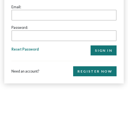
Email:
Password:
Reset Password
Need an account?
REGISTER NOW