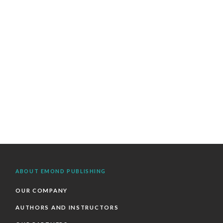
ABOUT EMOND PUBLISHING
OUR COMPANY
AUTHORS AND INSTRUCTORS