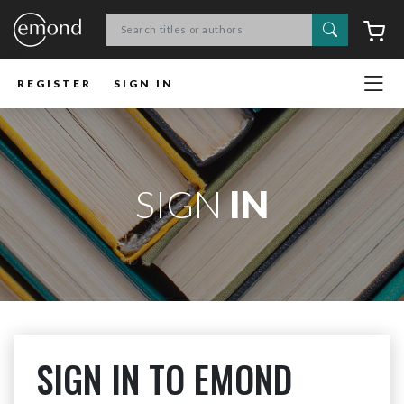
Search
C
REGISTER
SIGN IN
SIGN
IN
SIGN IN TO EMOND