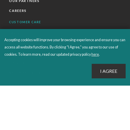
OUR PARTNERS
CAREERS
CUSTOMER CARE
FAQS
Accepting cookies will improve your browsing experience and ensure you can
ORDERS SHIPPING AND RETURNS
access all website functions. By clicking "I Agree," you agree to our use of
EBOOKS
cookies. To learn more, read our updated privacy policy
here
.
EMOND+
SALES POLICIES
CONNECT WITH EMOND