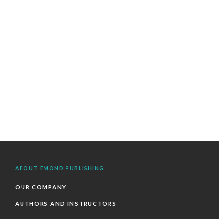
ABOUT EMOND PUBLISHING
OUR COMPANY
AUTHORS AND INSTRUCTORS