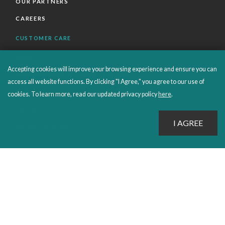
OUR PARTNERS
CAREERS
CUSTOMER CARE
FAQS
Accepting cookies will improve your browsing experience and ensure you can
ORDERS SHIPPING AND RETURNS
access all website functions. By clicking "I Agree," you agree to our use of
EBOOKS
cookies. To learn more, read our updated privacy policy
here
.
EMOND+
SALES POLICIES
CONNECT WITH EMOND