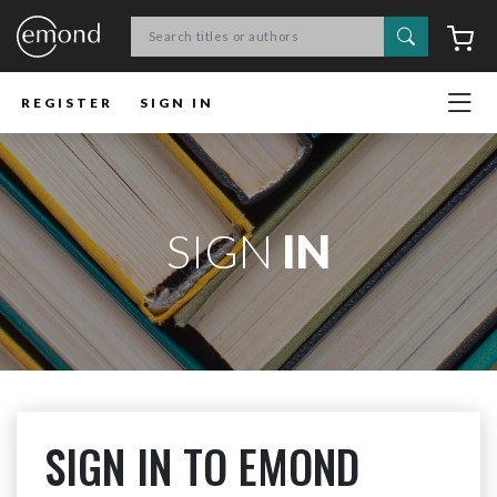
Search
C
REGISTER
SIGN IN
SIGN
IN
SIGN IN TO EMOND