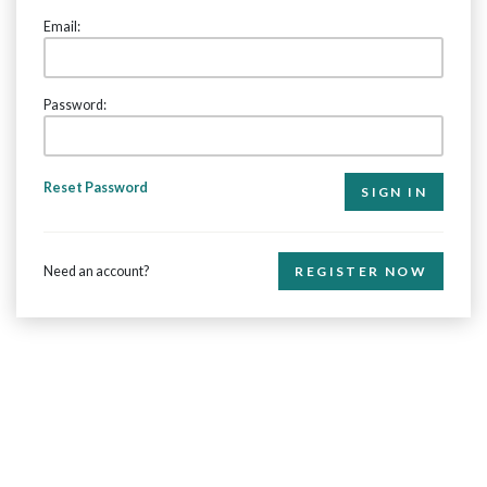
Email:
Password:
Reset Password
Need an account?
REGISTER NOW