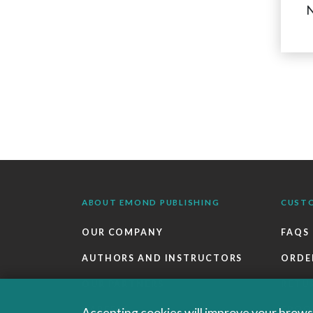
N
ABOUT EMOND PUBLISHING
CUST
OUR COMPANY
FAQS
AUTHORS AND INSTRUCTORS
ORDE
OUR PARTNERS
RETU
CAREERS
EBOO
Accepting cookies will improve your browsi