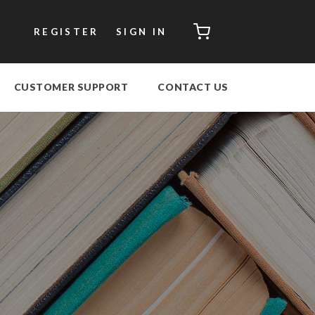
CART
REGISTER
SIGN IN
CUSTOMER SUPPORT
CONTACT US