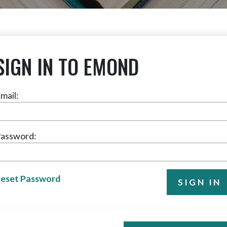
SIGN IN TO EMOND
mail:
assword:
eset Password