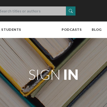
Search
R STUDENTS
PODCASTS
BLOG
SIGN
IN