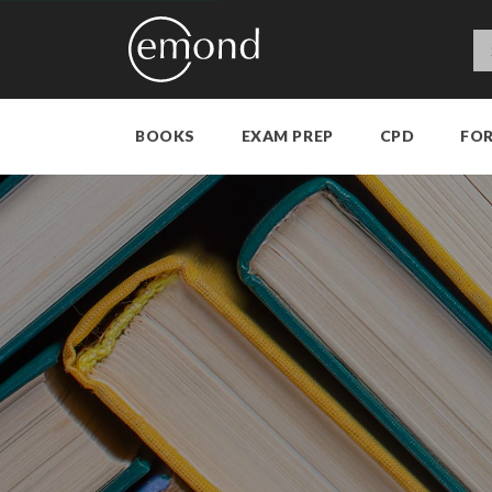
BOOKS
EXAM PREP
CPD
FO