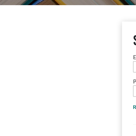
E
P
R