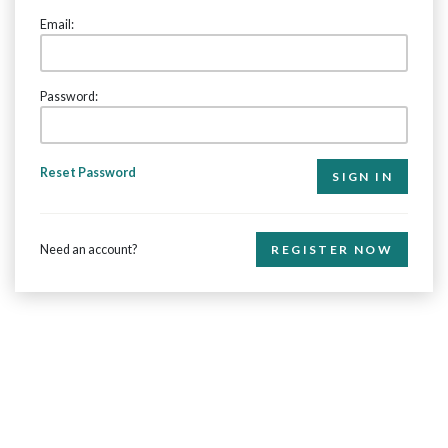
Email:
Password:
Reset Password
Need an account?
REGISTER NOW