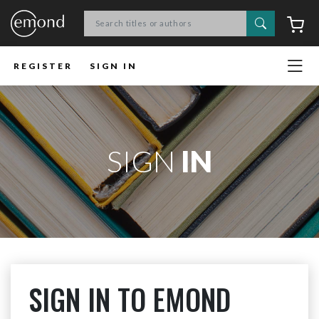
Search
C
REGISTER
SIGN IN
SIGN
IN
SIGN IN TO EMOND