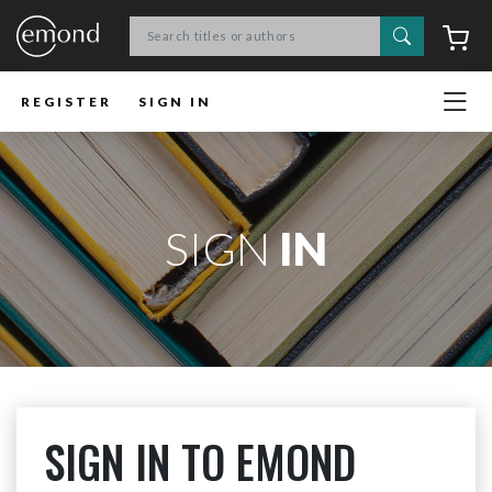
Search
C
REGISTER
SIGN IN
SIGN
IN
SIGN IN TO EMOND