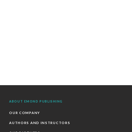
ABOUT EMOND PUBLISHING
OUR COMPANY
AUTHORS AND INSTRUCTORS