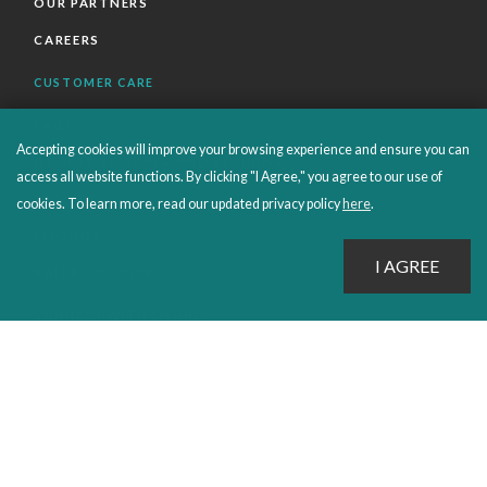
OUR PARTNERS
CAREERS
CUSTOMER CARE
FAQS
Accepting cookies will improve your browsing experience and ensure you can
ORDERS SHIPPING AND RETURNS
access all website functions. By clicking "I Agree," you agree to our use of
EBOOKS
cookies. To learn more, read our updated privacy policy
here
.
EMOND+
SALES POLICIES
CONNECT WITH EMOND