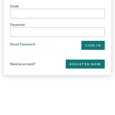
Email:
Password:
Reset Password
Need an account?
REGISTER NOW