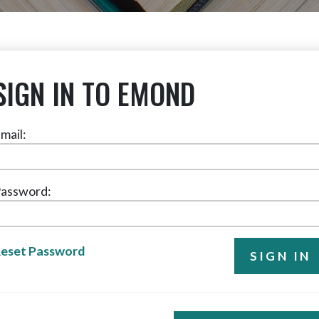
SIGN IN TO EMOND
mail:
assword:
eset Password