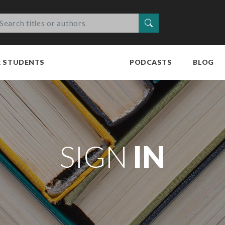
Search
R STUDENTS
PODCASTS
BLOG
SIGN
IN