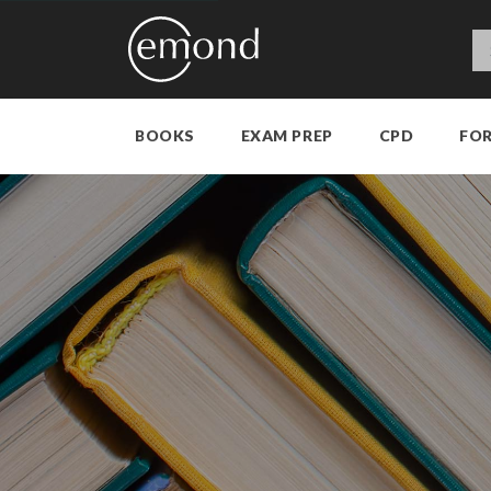
BOOKS
EXAM PREP
CPD
FO