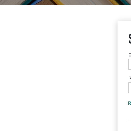
E
P
R