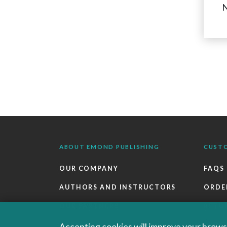
N
ABOUT EMOND PUBLISHING
CUST
OUR COMPANY
FAQS
AUTHORS AND INSTRUCTORS
ORDE
OUR PARTNERS
RETU
CAREERS
EBOO
Accepting cookies will improve your browsi