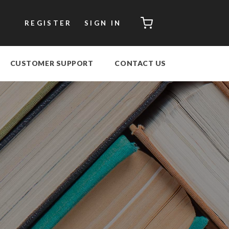
CART
REGISTER
SIGN IN
CUSTOMER SUPPORT
CONTACT US