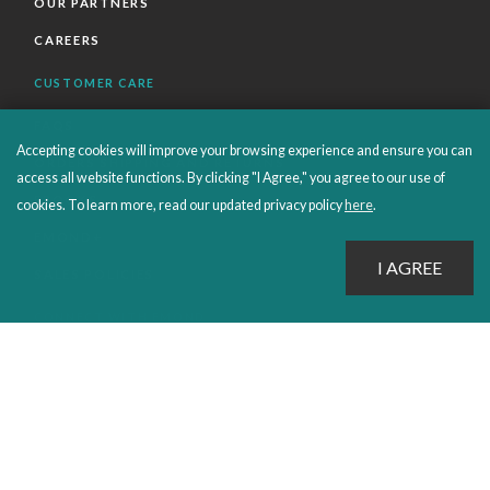
OUR PARTNERS
CAREERS
CUSTOMER CARE
FAQS
Accepting cookies will improve your browsing experience and ensure you can
ORDERS SHIPPING AND RETURNS
access all website functions. By clicking "I Agree," you agree to our use of
EBOOKS
cookies. To learn more, read our updated privacy policy
here
.
EMOND+
SALES POLICIES
CONNECT WITH EMOND