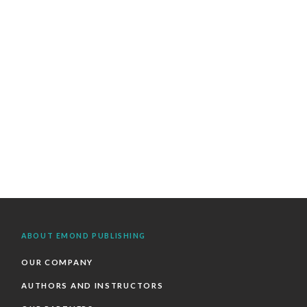
ABOUT EMOND PUBLISHING
OUR COMPANY
AUTHORS AND INSTRUCTORS