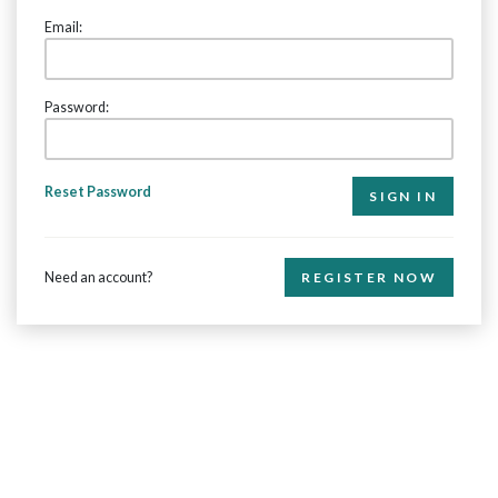
Email:
Password:
Reset Password
Need an account?
REGISTER NOW