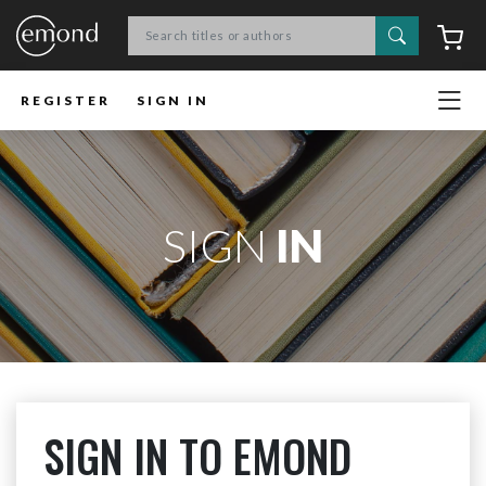
Search
C
REGISTER
SIGN IN
SIGN
IN
SIGN IN TO EMOND