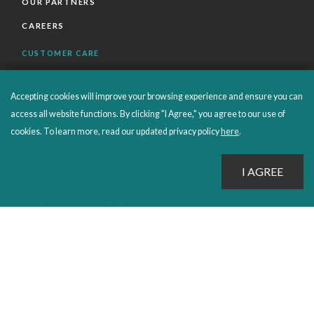
OUR PARTNERS
CAREERS
CUSTOMER CARE
FAQS
Accepting cookies will improve your browsing experience and ensure you can
ORDERS SHIPPING AND RETURNS
access all website functions. By clicking "I Agree," you agree to our use of
EBOOKS
cookies. To learn more, read our updated privacy policy
here
.
EMOND+
SALES POLICIES
CONNECT WITH EMOND