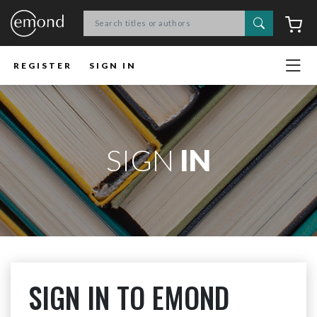
Search
C
REGISTER
SIGN IN
SIGN
IN
SIGN IN TO EMOND