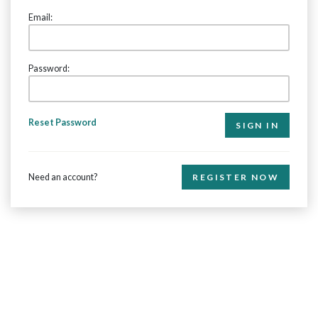
Email:
Password:
Reset Password
Need an account?
REGISTER NOW