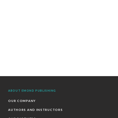
ABOUT EMOND PUBLISHING
OUR COMPANY
AUTHORS AND INSTRUCTORS