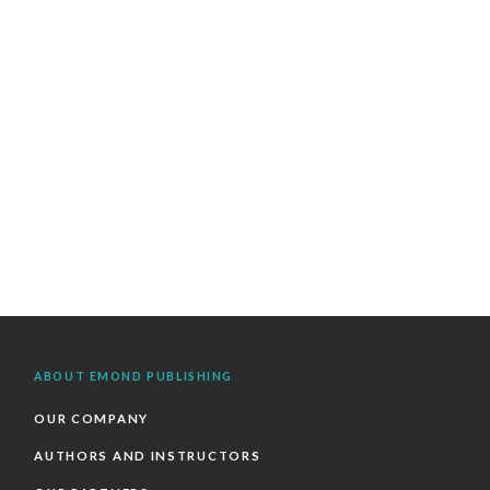
ABOUT EMOND PUBLISHING
OUR COMPANY
AUTHORS AND INSTRUCTORS