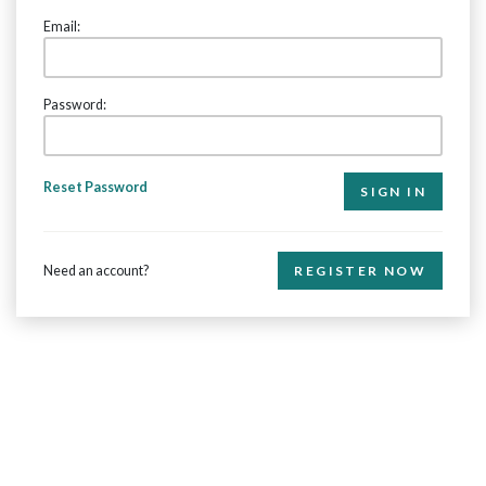
Email:
Password:
Reset Password
Need an account?
REGISTER NOW