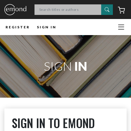
Search
C
REGISTER
SIGN IN
SIGN
IN
SIGN IN TO EMOND