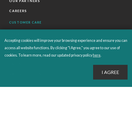
OUR PARTNERS
CAREERS
CUSTOMER CARE
FAQS
Accepting cookies will improve your browsing experience and ensure you can
ORDERS SHIPPING AND RETURNS
access all website functions. By clicking "I Agree," you agree to our use of
EBOOKS
cookies. To learn more, read our updated privacy policy
here
.
EMOND+
SALES POLICIES
CONNECT WITH EMOND