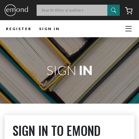
Search
C
REGISTER
SIGN IN
SIGN
IN
SIGN IN TO EMOND