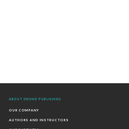
ABOUT EMOND PUBLISHING
OUR COMPANY
AUTHORS AND INSTRUCTORS