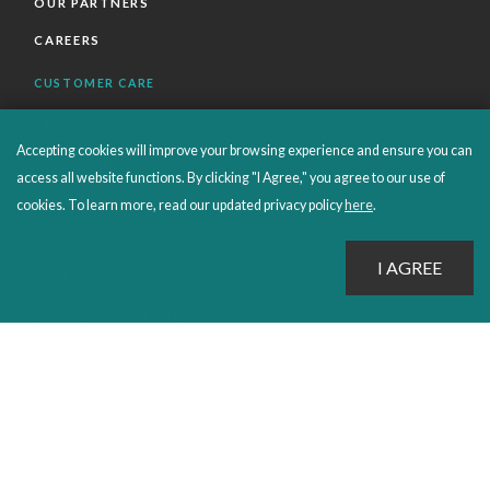
OUR PARTNERS
CAREERS
CUSTOMER CARE
FAQS
Accepting cookies will improve your browsing experience and ensure you can
ORDERS SHIPPING AND RETURNS
access all website functions. By clicking "I Agree," you agree to our use of
EBOOKS
cookies. To learn more, read our updated privacy policy
here
.
EMOND+
SALES POLICIES
CONNECT WITH EMOND