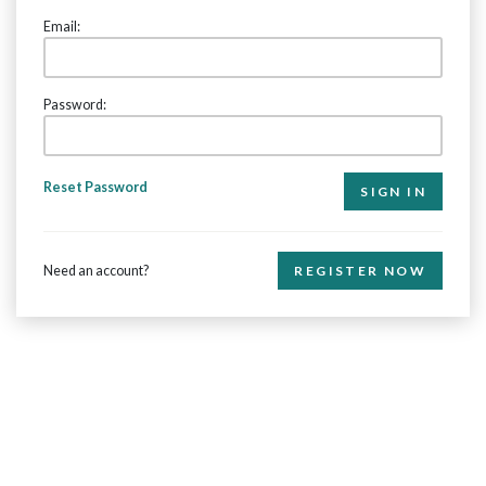
Email:
Password:
Reset Password
Need an account?
REGISTER NOW