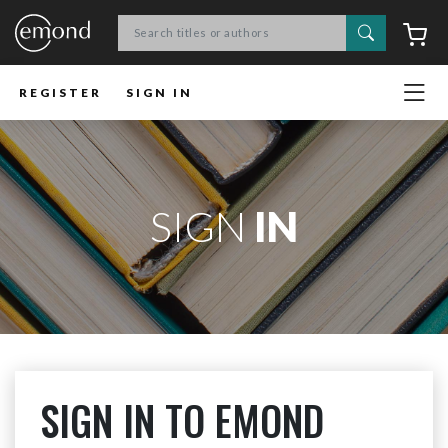
Search
C
REGISTER
SIGN IN
SIGN
IN
SIGN IN TO EMOND