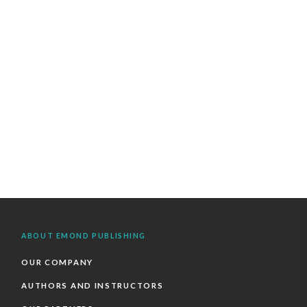
ABOUT EMOND PUBLISHING
OUR COMPANY
AUTHORS AND INSTRUCTORS