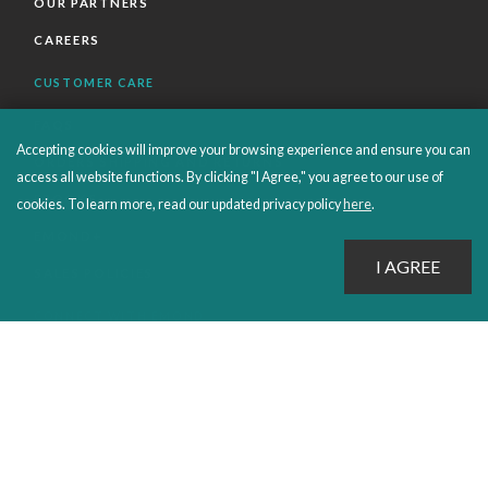
OUR PARTNERS
CAREERS
CUSTOMER CARE
FAQS
Accepting cookies will improve your browsing experience and ensure you can
ORDERS SHIPPING AND RETURNS
access all website functions. By clicking "I Agree," you agree to our use of
EBOOKS
cookies. To learn more, read our updated privacy policy
here
.
EMOND+
SALES POLICIES
CONNECT WITH EMOND