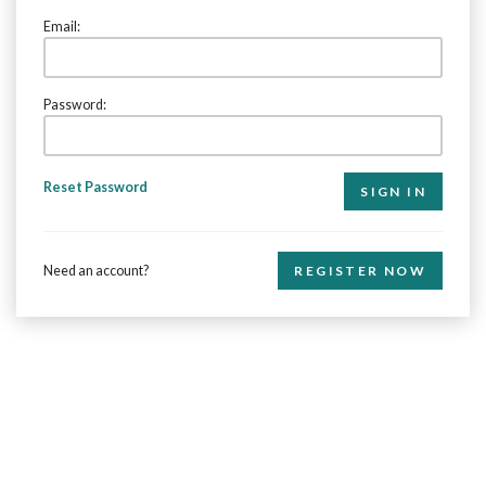
Email:
Password:
Reset Password
Need an account?
REGISTER NOW