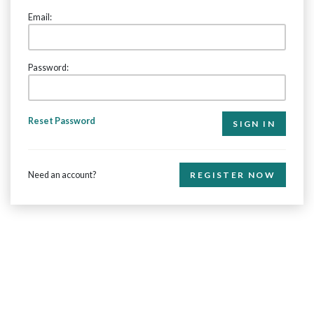
Email:
Password:
Reset Password
Need an account?
REGISTER NOW