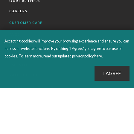
OUR PARTNERS
CAREERS
CUSTOMER CARE
FAQS
Accepting cookies will improve your browsing experience and ensure you can
ORDERS SHIPPING AND RETURNS
access all website functions. By clicking "I Agree," you agree to our use of
EBOOKS
cookies. To learn more, read our updated privacy policy
here
.
EMOND+
SALES POLICIES
CONNECT WITH EMOND