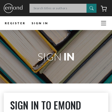
Search
C
REGISTER
SIGN IN
SIGN
IN
SIGN IN TO EMOND