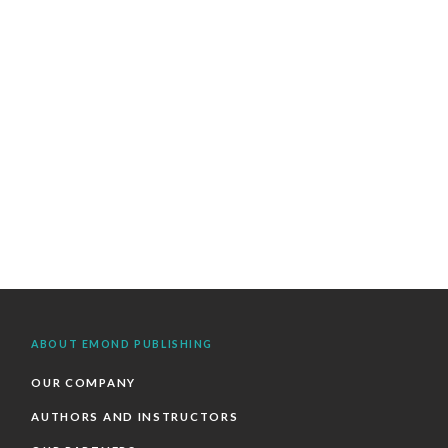
ABOUT EMOND PUBLISHING
OUR COMPANY
AUTHORS AND INSTRUCTORS