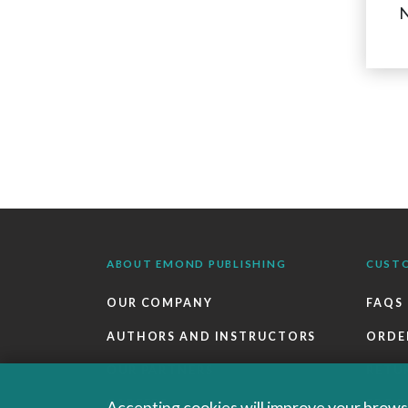
N
ABOUT EMOND PUBLISHING
CUST
OUR COMPANY
FAQS
AUTHORS AND INSTRUCTORS
ORDE
OUR PARTNERS
RETU
CAREERS
EBOO
Accepting cookies will improve your browsi