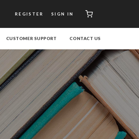
CART
REGISTER
SIGN IN
CUSTOMER SUPPORT
CONTACT US