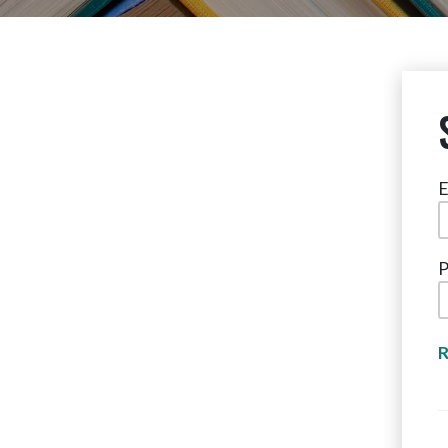
E
P
R