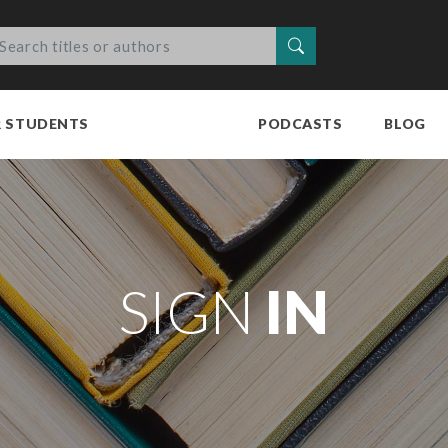
Search
R STUDENTS
PODCASTS
BLOG
SIGN
IN