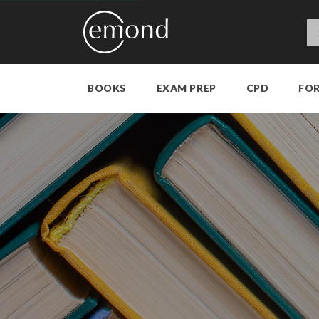
BOOKS
EXAM PREP
CPD
FO