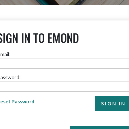
SIGN IN TO EMOND
mail:
assword:
eset Password