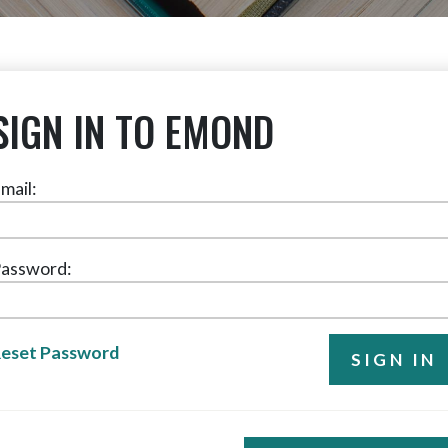
SIGN IN TO EMOND
mail:
assword:
eset Password