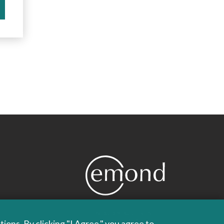
PROUDLY PUBLISHING
ons. By clicking "I Agree," you agree to
SINCE 1978