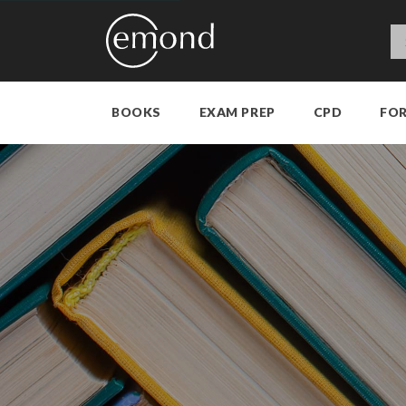
BOOKS
EXAM PREP
CPD
FO