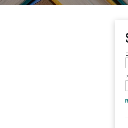
E
P
R