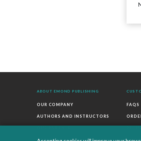
N
ABOUT EMOND PUBLISHING
CUST
OUR COMPANY
FAQS
AUTHORS AND INSTRUCTORS
ORDE
OUR PARTNERS
RETU
CAREERS
EBOO
Accepting cookies will improve your browsi