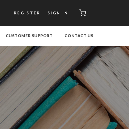
CART
REGISTER
SIGN IN
CUSTOMER SUPPORT
CONTACT US