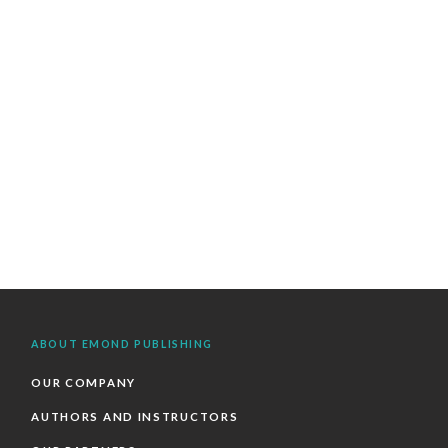
ABOUT EMOND PUBLISHING
OUR COMPANY
AUTHORS AND INSTRUCTORS