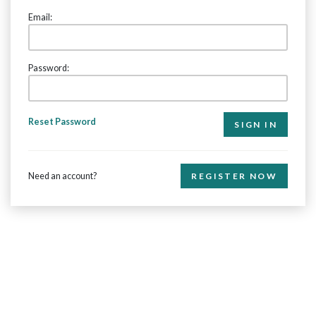
Email:
Password:
Reset Password
Need an account?
REGISTER NOW