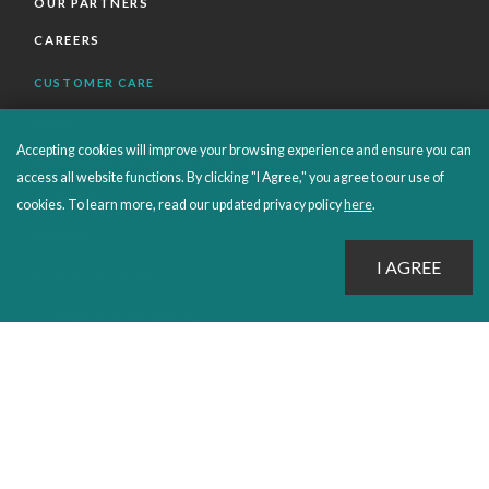
OUR PARTNERS
CAREERS
CUSTOMER CARE
FAQS
Accepting cookies will improve your browsing experience and ensure you can
ORDERS SHIPPING AND RETURNS
access all website functions. By clicking "I Agree," you agree to our use of
EBOOKS
cookies. To learn more, read our updated privacy policy
here
.
EMOND+
SALES POLICIES
CONNECT WITH EMOND