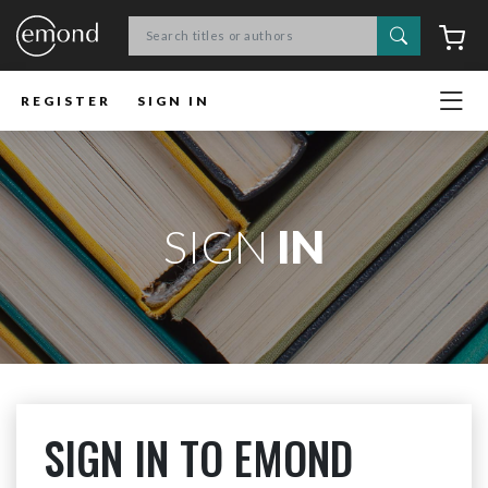
Search
C
REGISTER
SIGN IN
SIGN
IN
SIGN IN TO EMOND