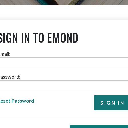
SIGN IN TO EMOND
mail:
assword:
eset Password