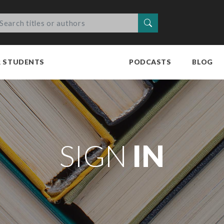
Search
R STUDENTS
PODCASTS
BLOG
SIGN
IN