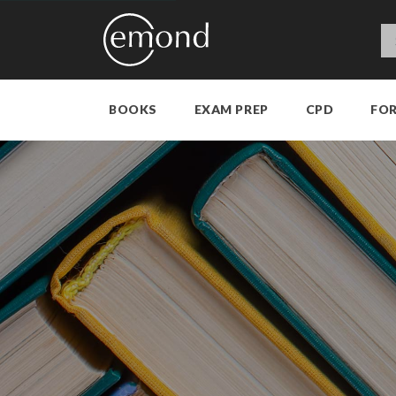
BOOKS
EXAM PREP
CPD
FO