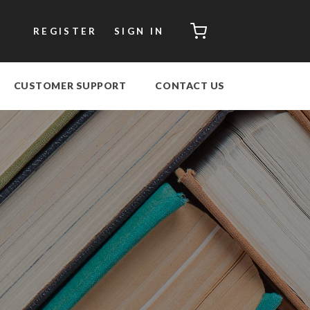
CART
REGISTER
SIGN IN
CUSTOMER SUPPORT
CONTACT US