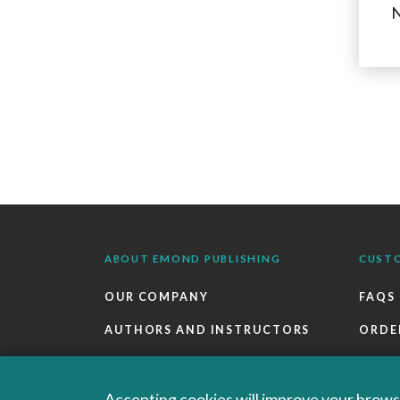
N
ABOUT EMOND PUBLISHING
CUST
OUR COMPANY
FAQS
AUTHORS AND INSTRUCTORS
ORDE
OUR PARTNERS
RETU
CAREERS
EBOO
Accepting cookies will improve your browsi