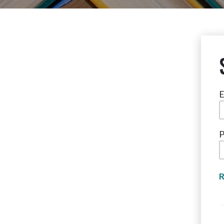
E
P
R