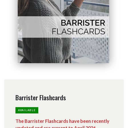
Barrister Flashcards
AVAILABLE
The Barrister Flashcards have been recently
updated and are current to April 2026