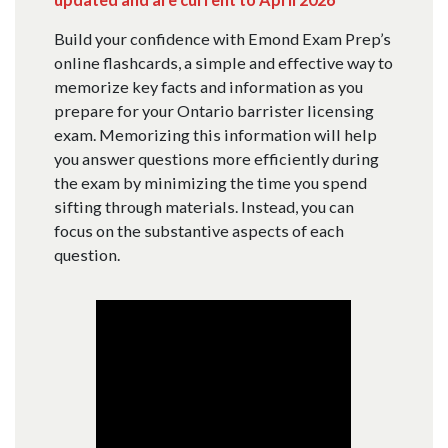
Build your confidence with Emond Exam Prep’s
online flashcards, a simple and effective way to
memorize key facts and information as you
prepare for your Ontario barrister licensing
exam. Memorizing this information will help
you answer questions more efficiently during
the exam by minimizing the time you spend
sifting through materials. Instead, you can
focus on the substantive aspects of each
question.