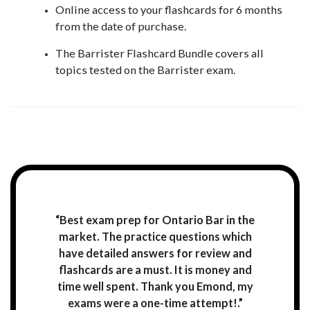
Online access to your flashcards for 6 months
from the date of purchase.
The Barrister Flashcard Bundle covers all
topics tested on the Barrister exam.
“Best exam prep for Ontario Bar in the
market. The practice questions which
have detailed answers for review and
flashcards are a must. It is money and
time well spent. Thank you Emond, my
exams were a one-time attempt!.”