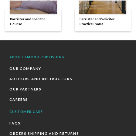
Barrister and Solicitor
Barrister and Solicitor
Course
Practice Exams
ABOUT EMOND PUBLISHING
OUR COMPANY
AUTHORS AND INSTRUCTORS
OUR PARTNERS
CAREERS
CUSTOMER CARE
FAQS
ORDERS SHIPPING AND RETURNS