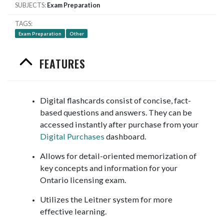
SUBJECTS
Exam Preparation
TAGS
Exam Preparation
Other
FEATURES
Digital flashcards consist of concise, fact-
based questions and answers. They can be
accessed instantly after purchase from your
Digital Purchases
dashboard.
Allows for detail-oriented memorization of
key concepts and information for your
Ontario licensing exam.
Utilizes the Leitner system for more
effective learning.