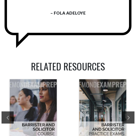
– FOLA ADELOYE
RELATED RESOURCES
Previous
Ne