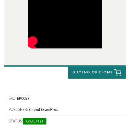
BUYING OPTIONS
SKU
EP0057
PUBLISHER
Emond Exam Prep
STATUS
AVAILABLE