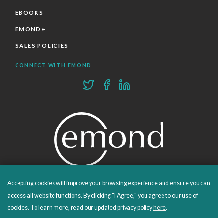
EBOOKS
EMOND+
SALES POLICIES
CONNECT WITH EMOND
Accepting cookies will improve your browsing experience and ensure you can
PROUDLY PUBLISHING SINCE 1978
access all website functions. By clicking "I Agree," you agree to our use of
cookies. To learn more, read our updated privacy policy
here
.