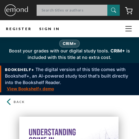
Search
C
REGISTER
SIGN IN
CRIM+
Boost your grades with our digital study tools.
CRIM+
is
included with this title at no extra cost.
The digital version of this title comes with
BOOKSHELF+
Bookshelf+, an Al-powered study tool that's built directly
into the Bookshelf Reader.
View Bookshelf+ demo
BACK