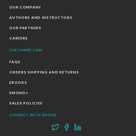
OUR COMPANY
AUTHORS AND INSTRUCTORS
OUR PARTNERS
CAREERS
CUSTOMER CARE
FAQS
ORDERS SHIPPING AND RETURNS
EBOOKS
EMOND+
SALES POLICIES
CONNECT WITH EMOND