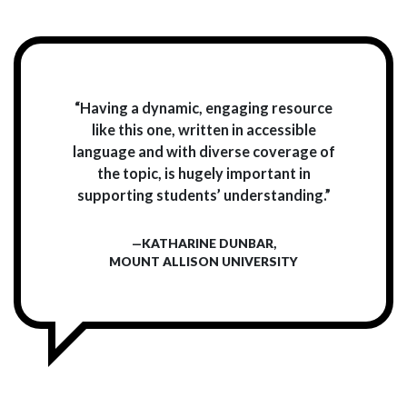
“Having a dynamic, engaging resource
like this one, written in accessible
language and with diverse coverage of
the topic, is hugely important in
supporting students’ understanding.”
—KATHARINE DUNBAR,
MOUNT ALLISON UNIVERSITY