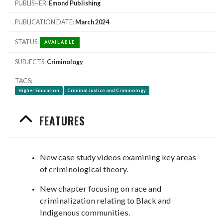
PUBLISHER
Emond Publishing
PUBLICATION DATE
March 2024
STATUS
AVAILABLE
SUBJECTS
Criminology
TAGS
Higher Education
Criminal Justice and Criminology
FEATURES
New case study videos examining key areas
of criminological theory.
New chapter focusing on race and
criminalization relating to Black and
Indigenous communities.