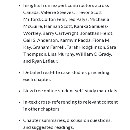
Insights from expert contributors across
Canada: Valerie Steeves, Trevor Scott
Milford, Colton Fehr, Ted Palys, Michaela
McGuire, Hannah Scott, Kanika Samuels-
Wortley, Barry Cartwright, Jonathan Heidt,
Gail S. Anderson, Karmvir Padda, Fiona M.
Kay, Graham Farrell, Tarah Hodgkinson, Sara
Thompson, Lisa Murphy, William O’Grady,
and Ryan Lafleur.
Detailed real-life case studies preceding
each chapter.
New free online student self-study materials.
In-text cross-referencing to relevant content
in other chapters.
Chapter summaries, discussion questions,
and suggested readings.