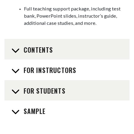
Full teaching support package, including test
bank, PowerPoint slides, instructor’s guide,
additional case studies, and more.
CONTENTS
FOR INSTRUCTORS
FOR STUDENTS
SAMPLE