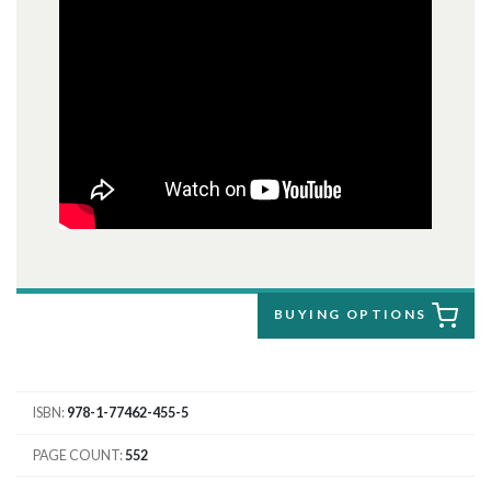
BUYING OPTIONS
ISBN
978-1-77462-455-5
PAGE COUNT
552