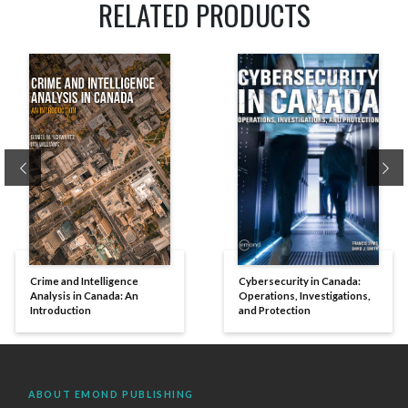
RELATED PRODUCTS
Previous
Ne
Crime and Intelligence
Cybersecurity in Canada:
Analysis in Canada: An
Operations, Investigations,
Introduction
and Protection
ABOUT EMOND PUBLISHING