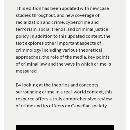
This edition has been updated with new case
studies throughout, and new coverage of
racialization and crime, cybercrime and
terrorism, social trends, and criminal justice
policy. In addition to this updated content, the
text explores other important aspects of
criminology including various theoretical
approaches, the role of the media, key points
of criminal law, and the ways in which crime is
measured.
By looking at the theories and concepts
surrounding crime in a real-world context, this
resource offers a truly comprehensive review
of crime and its effects on Canadian society.