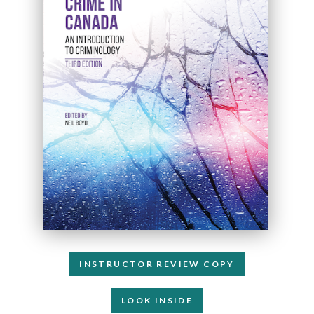
INSTRUCTOR REVIEW COPY
LOOK INSIDE