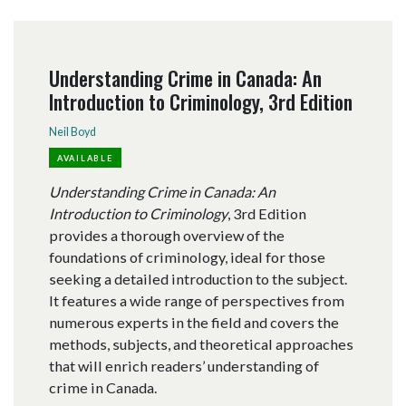
Understanding Crime in Canada: An
Introduction to Criminology, 3rd Edition
Neil Boyd
AVAILABLE
Understanding Crime in Canada: An
Introduction to Criminology
, 3rd Edition
provides a thorough overview of the
foundations of criminology, ideal for those
seeking a detailed introduction to the subject.
It features a wide range of perspectives from
numerous experts in the field and covers the
methods, subjects, and theoretical approaches
that will enrich readers’ understanding of
crime in Canada.