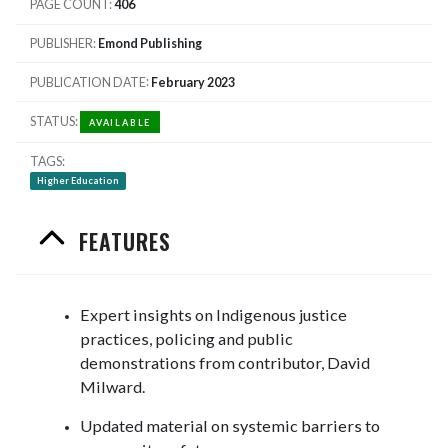
PAGE COUNT
406
PUBLISHER
Emond Publishing
PUBLICATION DATE
February 2023
STATUS
AVAILABLE
TAGS
Higher Education
FEATURES
Expert insights on Indigenous justice
practices, policing and public
demonstrations from contributor, David
Milward.
Updated material on systemic barriers to