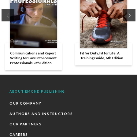
Previous
Ne
Communications and Report
Fit for Duty, Fit for Life: A
Writing for Law Enforcement
Training Guide, 6th Edition
Professionals, 6th Edition
ABOUT EMOND PUBLISHING
OUR COMPANY
AUTHORS AND INSTRUCTORS
OUR PARTNERS
CAREERS