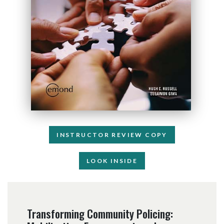
INSTRUCTOR REVIEW COPY
LOOK INSIDE
Transforming Community Policing: