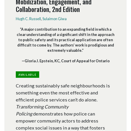
Mobilization, Engagement, and
Collaboration, 2nd Edition
Hugh C. Russell
,
Sulaimon Giwa
“A major contribution to an expanding field in which a
clear understanding of a significant shift in the approach
to public safety and its practical application are often
difficult to come by. The authors’ work is prodigious and
extremely valuable.”
—Gloria J. Epstein, KC, Court of Appeal for Ontario
AVAILABLE
Creating sustainably safe neighbourhoods is
something even the most effective and
efficient police services can’t do alone.
Transforming Community
Policing
demonstrates how police can
empower community actors to address
complex social issues in a way that fosters