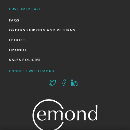
CUSTOMER CARE
FAQS
ORDERS SHIPPING AND RETURNS
EBOOKS
EMOND+
SALES POLICIES
CONNECT WITH EMOND