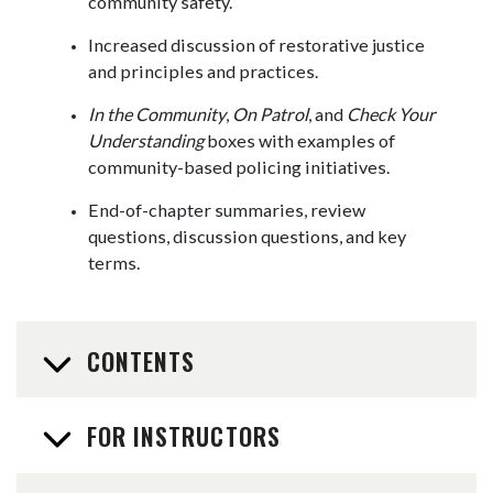
community safety.
Increased discussion of restorative justice
and principles and practices.
In the Community
,
On Patrol
, and
Check Your
Understanding
boxes with examples of
community-based policing initiatives.
End-of-chapter summaries, review
questions, discussion questions, and key
terms.
CONTENTS
FOR INSTRUCTORS