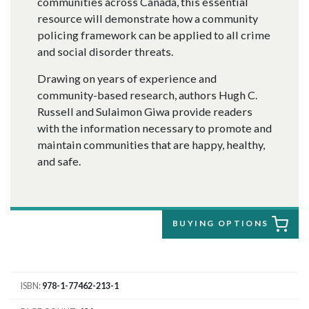
communities across Canada, this essential
resource will demonstrate how a community
policing framework can be applied to all crime
and social disorder threats.
Drawing on years of experience and
community-based research, authors Hugh C.
Russell and Sulaimon Giwa provide readers
with the information necessary to promote and
maintain communities that are happy, healthy,
and safe.
BUYING OPTIONS
ISBN
978-1-77462-213-1