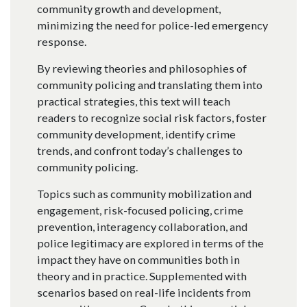
community growth and development,
minimizing the need for police-led emergency
response.
By reviewing theories and philosophies of
community policing and translating them into
practical strategies, this text will teach
readers to recognize social risk factors, foster
community development, identify crime
trends, and confront today’s challenges to
community policing.
Topics such as community mobilization and
engagement, risk-focused policing, crime
prevention, interagency collaboration, and
police legitimacy are explored in terms of the
impact they have on communities both in
theory and in practice. Supplemented with
scenarios based on real-life incidents from