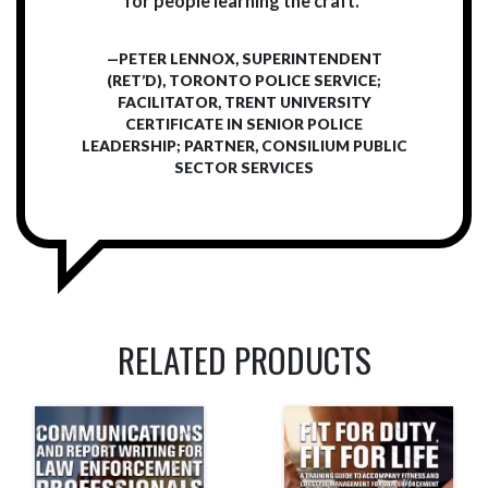
for people learning the craft.”
—PETER LENNOX, SUPERINTENDENT
(RET’D), TORONTO POLICE SERVICE;
FACILITATOR, TRENT UNIVERSITY
CERTIFICATE IN SENIOR POLICE
LEADERSHIP; PARTNER, CONSILIUM PUBLIC
SECTOR SERVICES
RELATED PRODUCTS