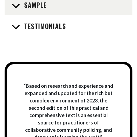
SAMPLE
TESTIMONIALS
“Based on research and experience and
expanded and updated for the rich but
complex environment of 2023, the
second edition of this practical and
comprehensive text is an essential
source for practitioners of
collaborative community policing, and